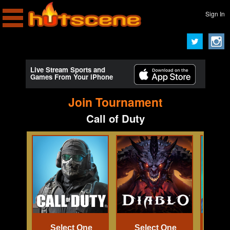
Sign In
Live Stream Sports and
Games From Your iPhone
Join Tournament
Call of Duty
Select One
Select One
Se