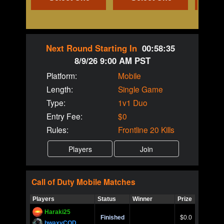
Next Round Starting In
00:58:35
8/9/26 9:00 AM PST
Platform:
Mobile
Length:
Single Game
Type:
1v1 Duo
Entry Fee:
$0
Rules:
Frontline 20 Kills
Call of Duty
Mobile
Matches
Players
Status
Winner
Prize
Title
Haraki25
Call of 
Finished
$0.0
Ro
bwaxyCOD