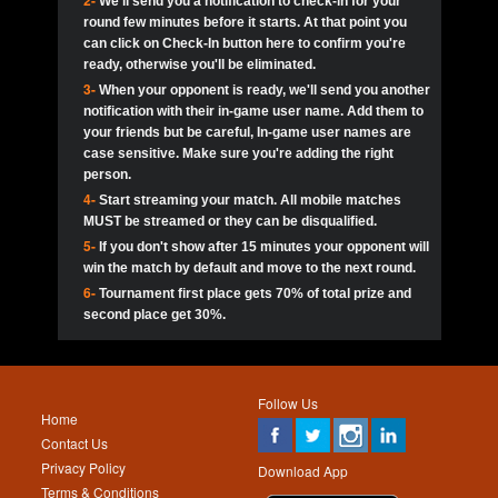
2-
We'll send you a notification to check-in for your
pokerjoker:
Hey guys
MadAshley
Call of 
Finished
Ra_Hiszy
$0.0
round few minutes before it starts. At that point you
Ro
Ra_Hiszy
Oliverga:
Who wants to play ?
10
wthomas80
900
can click on Check-In button here to confirm you're
ready, otherwise you'll be eliminated.
tokebudder
Call of 
Oliverga:
Add me johney11
Finished
tokebudder
$5.0
3-
When your opponent is ready, we'll send you another
Ro
DrHellsing
11
Scarface281
800
notification with their in-game user name. Add them to
johney11:
@oliverga join tournaments and send ppl
MadAshley
challenges
your friends but be careful, In-game user names are
Call of 
Finished
DrHellsing
$0.0
12
ProHunterr08
800
Ro
case sensitive. Make sure you're adding the right
DrHellsing
Oliverga:
I want to play I just don’t get this app that
person.
much
*_*ＡＮＤＲＥ*
Call of 
4-
Start streaming your match. All mobile matches
13
Jackie22
700
Finished
$0.0
Ro
MadAshley
MUST be streamed or they can be disqualified.
Oliverga:
How can I play ?
5-
If you don't show after 15 minutes your opponent will
DrHellsing
14
JNOSS_14
700
Call of 
TY_Toxic54:
Hi
Finished
DrHellsing
$5.0
win the match by default and move to the next round.
Ro
.FF3N1XX.
6-
Tournament first place gets 70% of total prize and
DedlocQ1:
DedlocQ
15
youdeadboiii^_
700
MadAshley
second place get 30%.
Call of 
Finished
DrHellsing
$0.0
leon-alpha-team:
Hi gays
Ro
DrHellsing
16
Nonamer212
600
5StarStunna:
@MadAshley I’ll be there!
Blaine1101
Call of 
Finished
$5.0
Ro
Haraki25
Follow Us
MadAshley:
@5Star Sorry I was away. Catch me at
17
kwin1234567
600
Home
the tourney tonight
Emmynaira01
Contact Us
Expired
$0.0
YoungBrus
Privacy Policy
5StarStunna:
MadAshley I’m waiting u here?
18
RK.snipez
600
Download App
Terms & Conditions
Emmynaira01