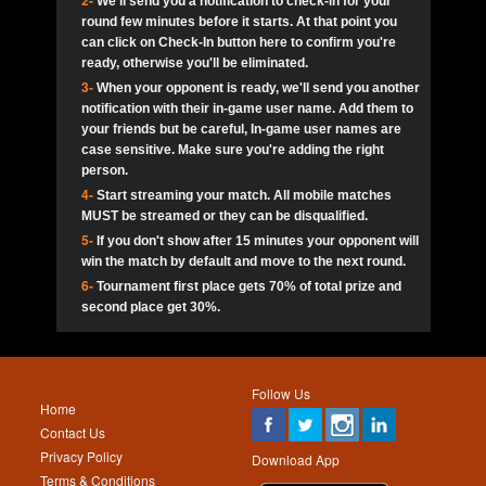
2-
We'll send you a notification to check-in for your
pokerjoker:
Hey guys
MadAshley
Call of 
Finished
Ra_Hiszy
$0.0
round few minutes before it starts. At that point you
Ro
Ra_Hiszy
Oliverga:
Who wants to play ?
10
wthomas80
900
can click on Check-In button here to confirm you're
ready, otherwise you'll be eliminated.
tokebudder
Call of 
Oliverga:
Add me johney11
Finished
tokebudder
$5.0
3-
When your opponent is ready, we'll send you another
Ro
DrHellsing
11
ProHunterr08
800
notification with their in-game user name. Add them to
johney11:
@oliverga join tournaments and send ppl
MadAshley
challenges
your friends but be careful, In-game user names are
Call of 
Finished
DrHellsing
$0.0
12
Scarface281
800
Ro
case sensitive. Make sure you're adding the right
DrHellsing
Oliverga:
I want to play I just don’t get this app that
person.
much
*_*ＡＮＤＲＥ*
Call of 
4-
Start streaming your match. All mobile matches
13
Jackie22
700
Finished
$0.0
Ro
MadAshley
MUST be streamed or they can be disqualified.
Oliverga:
How can I play ?
5-
If you don't show after 15 minutes your opponent will
DrHellsing
14
JNOSS_14
700
Call of 
TY_Toxic54:
Hi
Finished
DrHellsing
$5.0
win the match by default and move to the next round.
Ro
.FF3N1XX.
6-
Tournament first place gets 70% of total prize and
DedlocQ1:
DedlocQ
15
youdeadboiii^_
700
MadAshley
second place get 30%.
Call of 
Finished
DrHellsing
$0.0
leon-alpha-team:
Hi gays
Ro
DrHellsing
16
kwin1234567
600
5StarStunna:
@MadAshley I’ll be there!
Blaine1101
Call of 
Finished
$5.0
Ro
Haraki25
Follow Us
MadAshley:
@5Star Sorry I was away. Catch me at
17
RK.snipez
600
Home
the tourney tonight
Emmynaira01
Contact Us
Expired
$0.0
YoungBrus
Privacy Policy
5StarStunna:
MadAshley I’m waiting u here?
18
Fire_Lion
600
Download App
Terms & Conditions
Emmynaira01