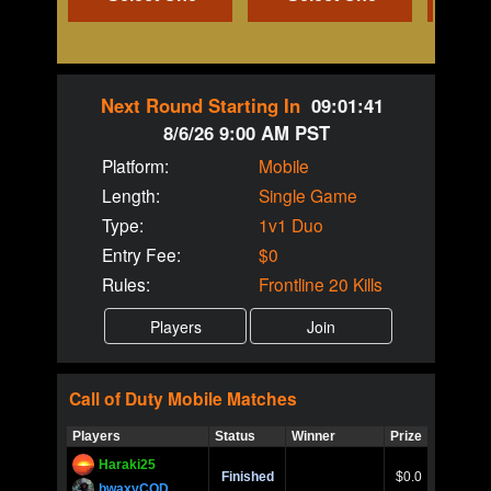
Next Round Starting In
09:01:41
8/6/26 9:00 AM PST
Platform:
Mobile
Length:
Single Game
Type:
1v1 Duo
Entry Fee:
$0
Rules:
Frontline 20 Kills
Call of Duty
Mobile
Matches
Players
Status
Winner
Prize
Title
Haraki25
Call of 
Finished
$0.0
Ro
bwaxyCOD