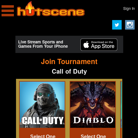
Sign In
Live Stream Sports and
Games From Your iPhone
Join Tournament
Call of Duty
Select One
Select One
Se