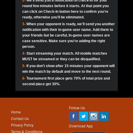
2-
We'll send you a notification to check-in for your
pokerjoker:
Hey guys
MadAshley
Call of 
Finished
Ra_Hiszy
$0.0
round few minutes before it starts. At that point you
Ro
Ra_Hiszy
Oliverga:
Who wants to play ?
10
wthomas80
900
can click on Check-In button here to confirm you're
ready, otherwise you'll be eliminated.
tokebudder
Call of 
Oliverga:
Add me johney11
Finished
tokebudder
$5.0
3-
When your opponent is ready, we'll send you another
Ro
DrHellsing
11
Scarface281
800
notification with their in-game user name. Add them to
johney11:
@oliverga join tournaments and send ppl
MadAshley
challenges
your friends but be careful, In-game user names are
Call of 
Finished
DrHellsing
$0.0
12
ProHunterr08
800
Ro
case sensitive. Make sure you're adding the right
DrHellsing
Oliverga:
I want to play I just don’t get this app that
person.
much
*_*ＡＮＤＲＥ*
Call of 
4-
Start streaming your match. All mobile matches
13
Jackie22
700
Finished
$0.0
Ro
MadAshley
MUST be streamed or they can be disqualified.
Oliverga:
How can I play ?
5-
If you don't show after 15 minutes your opponent will
DrHellsing
14
JNOSS_14
700
Call of 
TY_Toxic54:
Hi
Finished
DrHellsing
$5.0
win the match by default and move to the next round.
Ro
.FF3N1XX.
6-
Tournament first place gets 70% of total prize and
DedlocQ1:
DedlocQ
15
youdeadboiii^_
700
MadAshley
second place get 30%.
Call of 
Finished
DrHellsing
$0.0
leon-alpha-team:
Hi gays
Ro
DrHellsing
16
Nonamer212
600
5StarStunna:
@MadAshley I’ll be there!
Blaine1101
Call of 
Finished
$5.0
Ro
Haraki25
Follow Us
MadAshley:
@5Star Sorry I was away. Catch me at
17
kwin1234567
600
Home
the tourney tonight
Emmynaira01
Contact Us
Expired
$0.0
YoungBrus
Privacy Policy
5StarStunna:
MadAshley I’m waiting u here?
18
RK.snipez
600
Download App
Terms & Conditions
Emmynaira01