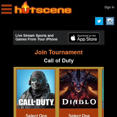
Sign In
Live Stream Sports and
Games From Your iPhone
Join Tournament
Call of Duty
Select One
Select One
Se