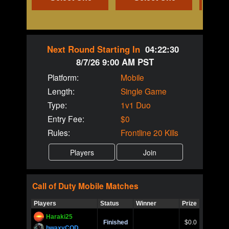
Next Round Starting In
04:22:30
8/7/26 9:00 AM PST
Platform:
Mobile
Length:
Single Game
Type:
1v1 Duo
Entry Fee:
$0
Rules:
Frontline 20 Kills
Call of Duty
Mobile
Matches
Players
Status
Winner
Prize
Title
Haraki25
Call of 
Finished
$0.0
Ro
bwaxyCOD