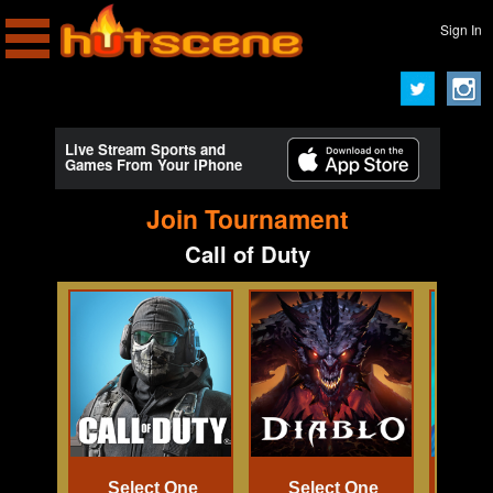
Sign In
Live Stream Sports and
Games From Your iPhone
Join Tournament
Call of Duty
Select One
Select One
Se