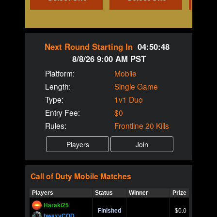
Next Round Starting In
04:50:48
8/8/26 9:00 AM PST
Platform:
Mobile
Length:
Single Game
Type:
1v1 Duo
Entry Fee:
$0
Rules:
Frontline 20 Kills
Call of Duty
Mobile
Matches
Players
Status
Winner
Prize
Title
Haraki25
Call of 
Finished
$0.0
Ro
bwaxyCOD