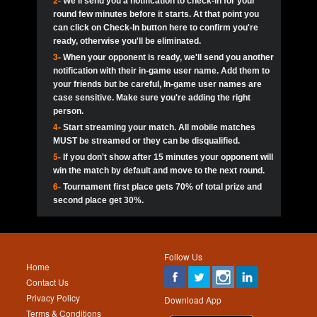
2-
We'll send you a notification to check-in for your
pokerjoker:
Hey guys
MadAshley
Call of 
Finished
Ra_Hiszy
$0.0
round few minutes before it starts. At that point you
Ro
Ra_Hiszy
Oliverga:
Who wants to play ?
10
wthomas80
900
can click on Check-In button here to confirm you're
ready, otherwise you'll be eliminated.
tokebudder
Call of 
Oliverga:
Add me johney11
Finished
tokebudder
$5.0
3-
When your opponent is ready, we'll send you another
Ro
DrHellsing
11
ProHunterr08
800
notification with their in-game user name. Add them to
johney11:
@oliverga join tournaments and send ppl
MadAshley
challenges
your friends but be careful, In-game user names are
Call of 
Finished
DrHellsing
$0.0
12
Scarface281
800
Ro
case sensitive. Make sure you're adding the right
DrHellsing
Oliverga:
I want to play I just don’t get this app that
person.
much
*_*ＡＮＤＲＥ*
Call of 
4-
Start streaming your match. All mobile matches
13
Jackie22
700
Finished
$0.0
Ro
MadAshley
MUST be streamed or they can be disqualified.
Oliverga:
How can I play ?
5-
If you don't show after 15 minutes your opponent will
DrHellsing
14
JNOSS_14
700
Call of 
TY_Toxic54:
Hi
Finished
DrHellsing
$5.0
win the match by default and move to the next round.
Ro
.FF3N1XX.
6-
Tournament first place gets 70% of total prize and
DedlocQ1:
DedlocQ
15
youdeadboiii^_
700
MadAshley
second place get 30%.
Call of 
Finished
DrHellsing
$0.0
leon-alpha-team:
Hi gays
Ro
DrHellsing
16
kwin1234567
600
5StarStunna:
@MadAshley I’ll be there!
Blaine1101
Call of 
Finished
$5.0
Ro
Haraki25
Follow Us
MadAshley:
@5Star Sorry I was away. Catch me at
17
RK.snipez
600
Home
the tourney tonight
Emmynaira01
Contact Us
Expired
$0.0
YoungBrus
Privacy Policy
5StarStunna:
MadAshley I’m waiting u here?
18
Fire_Lion
600
Download App
Terms & Conditions
Emmynaira01