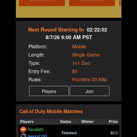
Next Round Starting In
02:22:02
8/7/26 9:00 AM PST
Platform:
Mobile
Length:
Single Game
Type:
1v1 Duo
Entry Fee:
$0
Rules:
Frontline 20 Kills
Call of Duty
Mobile
Matches
Players
Status
Winner
Prize
Title
Haraki25
Call of 
Finished
$0.0
Ro
bwaxyCOD