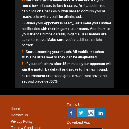
2-
We'll send you a notification to check-in for your
pokerjoker:
Hey guys
MadAshley
Call of 
Finished
Ra_Hiszy
$0.0
round few minutes before it starts. At that point you
Ro
Ra_Hiszy
Oliverga:
Who wants to play ?
10
wthomas80
900
can click on Check-In button here to confirm you're
ready, otherwise you'll be eliminated.
tokebudder
Call of 
Oliverga:
Add me johney11
Finished
tokebudder
$5.0
3-
When your opponent is ready, we'll send you another
Ro
DrHellsing
11
Scarface281
800
notification with their in-game user name. Add them to
johney11:
@oliverga join tournaments and send ppl
MadAshley
challenges
your friends but be careful, In-game user names are
Call of 
Finished
DrHellsing
$0.0
12
ProHunterr08
800
Ro
case sensitive. Make sure you're adding the right
DrHellsing
Oliverga:
I want to play I just don’t get this app that
person.
much
*_*ＡＮＤＲＥ*
Call of 
4-
Start streaming your match. All mobile matches
13
Jackie22
700
Finished
$0.0
Ro
MadAshley
MUST be streamed or they can be disqualified.
Oliverga:
How can I play ?
5-
If you don't show after 15 minutes your opponent will
DrHellsing
14
JNOSS_14
700
Call of 
TY_Toxic54:
Hi
Finished
DrHellsing
$5.0
win the match by default and move to the next round.
Ro
.FF3N1XX.
6-
Tournament first place gets 70% of total prize and
DedlocQ1:
DedlocQ
15
youdeadboiii^_
700
MadAshley
second place get 30%.
Call of 
Finished
DrHellsing
$0.0
leon-alpha-team:
Hi gays
Ro
DrHellsing
16
Nonamer212
600
5StarStunna:
@MadAshley I’ll be there!
Blaine1101
Call of 
Finished
$5.0
Ro
Haraki25
Follow Us
MadAshley:
@5Star Sorry I was away. Catch me at
17
kwin1234567
600
Home
the tourney tonight
Emmynaira01
Contact Us
Expired
$0.0
YoungBrus
Privacy Policy
5StarStunna:
MadAshley I’m waiting u here?
18
RK.snipez
600
Download App
Terms & Conditions
Emmynaira01