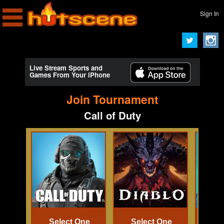
Sign In
Live Stream Sports and
Games From Your iPhone
Join Tournament
Call of Duty
Select One
Select One
Se