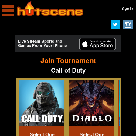
Sign In
Live Stream Sports and
Games From Your iPhone
Join Tournament
Call of Duty
Select One
Select One
Se