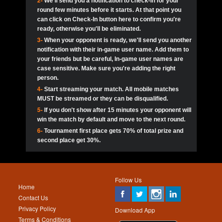
2-
We'll send you a notification to check-in for your
pokerjoker:
Hey guys
MadAshley
Call of 
Finished
Ra_Hiszy
$0.0
round few minutes before it starts. At that point you
Ro
Ra_Hiszy
Oliverga:
Who wants to play ?
10
wthomas80
900
can click on Check-In button here to confirm you're
ready, otherwise you'll be eliminated.
tokebudder
Call of 
Oliverga:
Add me johney11
Finished
tokebudder
$5.0
3-
When your opponent is ready, we'll send you another
Ro
DrHellsing
11
ProHunterr08
800
notification with their in-game user name. Add them to
johney11:
@oliverga join tournaments and send ppl
MadAshley
challenges
your friends but be careful, In-game user names are
Call of 
Finished
DrHellsing
$0.0
12
Scarface281
800
Ro
case sensitive. Make sure you're adding the right
DrHellsing
Oliverga:
I want to play I just don’t get this app that
person.
much
*_*ＡＮＤＲＥ*
Call of 
4-
Start streaming your match. All mobile matches
13
Jackie22
700
Finished
$0.0
Ro
MadAshley
MUST be streamed or they can be disqualified.
Oliverga:
How can I play ?
5-
If you don't show after 15 minutes your opponent will
DrHellsing
14
JNOSS_14
700
Call of 
TY_Toxic54:
Hi
Finished
DrHellsing
$5.0
win the match by default and move to the next round.
Ro
.FF3N1XX.
6-
Tournament first place gets 70% of total prize and
DedlocQ1:
DedlocQ
15
youdeadboiii^_
700
MadAshley
second place get 30%.
Call of 
Finished
DrHellsing
$0.0
leon-alpha-team:
Hi gays
Ro
DrHellsing
16
James333
600
5StarStunna:
@MadAshley I’ll be there!
Blaine1101
Call of 
Finished
$5.0
Ro
Haraki25
Follow Us
MadAshley:
@5Star Sorry I was away. Catch me at
17
Nonamer212
600
Home
the tourney tonight
Emmynaira01
Contact Us
Expired
$0.0
YoungBrus
Privacy Policy
5StarStunna:
MadAshley I’m waiting u here?
18
kwin1234567
600
Download App
Terms & Conditions
Emmynaira01