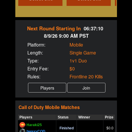
Next Round Starting In
06:37:10
8/9/26 9:00 AM PST
Platform:
Mobile
Length:
Single Game
Type:
1v1 Duo
Entry Fee:
$0
Rules:
Frontline 20 Kills
Call of Duty
Mobile
Matches
Players
Status
Winner
Prize
Title
Haraki25
Call of 
Finished
$0.0
Ro
bwaxyCOD