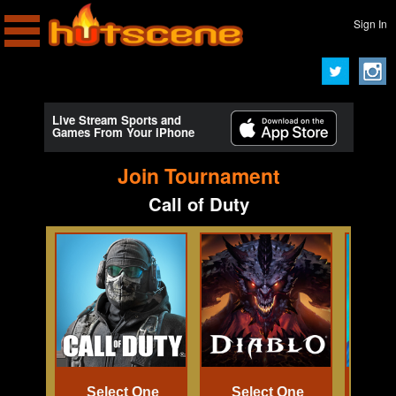
Sign In
Live Stream Sports and
Games From Your iPhone
Join Tournament
Call of Duty
Select One
Select One
Se