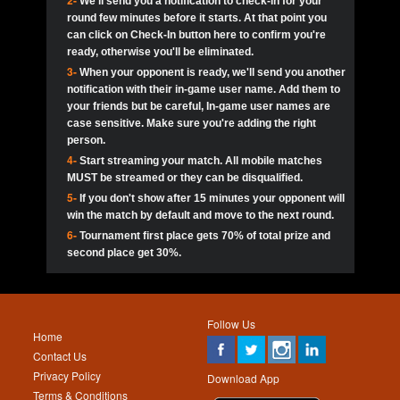
2-
We'll send you a notification to check-in for your
pokerjoker:
Hey guys
MadAshley
Call of 
Finished
Ra_Hiszy
$0.0
round few minutes before it starts. At that point you
Ro
Ra_Hiszy
Oliverga:
Who wants to play ?
10
wthomas80
900
can click on Check-In button here to confirm you're
ready, otherwise you'll be eliminated.
tokebudder
Call of 
Oliverga:
Add me johney11
Finished
tokebudder
$5.0
3-
When your opponent is ready, we'll send you another
Ro
DrHellsing
11
ProHunterr08
800
notification with their in-game user name. Add them to
johney11:
@oliverga join tournaments and send ppl
MadAshley
challenges
your friends but be careful, In-game user names are
Call of 
Finished
DrHellsing
$0.0
12
Scarface281
800
Ro
case sensitive. Make sure you're adding the right
DrHellsing
Oliverga:
I want to play I just don’t get this app that
person.
much
*_*ＡＮＤＲＥ*
Call of 
4-
Start streaming your match. All mobile matches
13
Jackie22
700
Finished
$0.0
Ro
MadAshley
MUST be streamed or they can be disqualified.
Oliverga:
How can I play ?
5-
If you don't show after 15 minutes your opponent will
DrHellsing
14
JNOSS_14
700
Call of 
TY_Toxic54:
Hi
Finished
DrHellsing
$5.0
win the match by default and move to the next round.
Ro
.FF3N1XX.
6-
Tournament first place gets 70% of total prize and
DedlocQ1:
DedlocQ
15
youdeadboiii^_
700
MadAshley
second place get 30%.
Call of 
Finished
DrHellsing
$0.0
leon-alpha-team:
Hi gays
Ro
DrHellsing
16
James333
600
5StarStunna:
@MadAshley I’ll be there!
Blaine1101
Call of 
Finished
$5.0
Ro
Haraki25
Follow Us
MadAshley:
@5Star Sorry I was away. Catch me at
17
Nonamer212
600
Home
the tourney tonight
Emmynaira01
Contact Us
Expired
$0.0
YoungBrus
Privacy Policy
5StarStunna:
MadAshley I’m waiting u here?
18
kwin1234567
600
Download App
Terms & Conditions
Emmynaira01