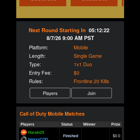
Next Round Starting In
05:12:22
8/7/26 9:00 AM PST
Platform:
Mobile
Length:
Single Game
Type:
1v1 Duo
Entry Fee:
$0
Rules:
Frontline 20 Kills
Call of Duty
Mobile
Matches
Players
Status
Winner
Prize
Title
Haraki25
Call of 
Finished
$0.0
Ro
bwaxyCOD