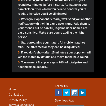
2-
We'll send you a notification to check-in for your
pokerjoker:
Hey guys
MadAshley
Call of 
Finished
Ra_Hiszy
$0.0
round few minutes before it starts. At that point you
Ro
Ra_Hiszy
Oliverga:
Who wants to play ?
10
wthomas80
900
can click on Check-In button here to confirm you're
ready, otherwise you'll be eliminated.
tokebudder
Call of 
Oliverga:
Add me johney11
Finished
tokebudder
$5.0
3-
When your opponent is ready, we'll send you another
Ro
DrHellsing
11
Scarface281
800
notification with their in-game user name. Add them to
johney11:
@oliverga join tournaments and send ppl
MadAshley
challenges
your friends but be careful, In-game user names are
Call of 
Finished
DrHellsing
$0.0
12
ProHunterr08
800
Ro
case sensitive. Make sure you're adding the right
DrHellsing
Oliverga:
I want to play I just don’t get this app that
person.
much
*_*ＡＮＤＲＥ*
Call of 
4-
Start streaming your match. All mobile matches
13
Jackie22
700
Finished
$0.0
Ro
MadAshley
MUST be streamed or they can be disqualified.
Oliverga:
How can I play ?
5-
If you don't show after 15 minutes your opponent will
DrHellsing
14
JNOSS_14
700
Call of 
TY_Toxic54:
Hi
Finished
DrHellsing
$5.0
win the match by default and move to the next round.
Ro
.FF3N1XX.
6-
Tournament first place gets 70% of total prize and
DedlocQ1:
DedlocQ
15
youdeadboiii^_
700
MadAshley
second place get 30%.
Call of 
Finished
DrHellsing
$0.0
leon-alpha-team:
Hi gays
Ro
DrHellsing
16
Nonamer212
600
5StarStunna:
@MadAshley I’ll be there!
Blaine1101
Call of 
Finished
$5.0
Ro
Haraki25
Follow Us
MadAshley:
@5Star Sorry I was away. Catch me at
17
kwin1234567
600
Home
the tourney tonight
Emmynaira01
Contact Us
Expired
$0.0
YoungBrus
Privacy Policy
5StarStunna:
MadAshley I’m waiting u here?
18
RK.snipez
600
Download App
Terms & Conditions
Emmynaira01