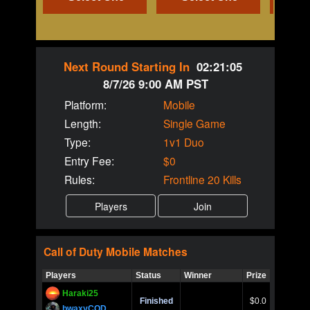
Next Round Starting In
02:21:04
8/7/26 9:00 AM PST
Platform:
Mobile
Length:
Single Game
Type:
1v1 Duo
Entry Fee:
$0
Rules:
Frontline 20 Kills
Call of Duty
Mobile
Matches
Players
Status
Winner
Prize
Title
Haraki25
Call of 
Finished
$0.0
Ro
bwaxyCOD