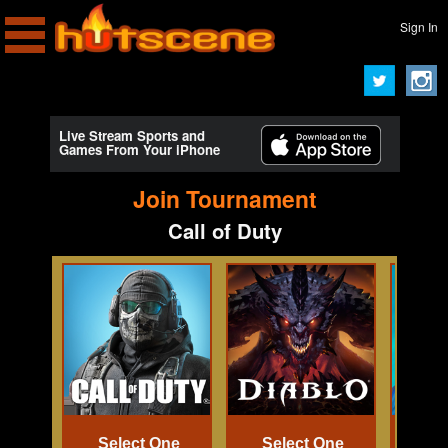
Sign In
Live Stream Sports and
Games From Your iPhone
Join Tournament
Call of Duty
Select One
Select One
Se