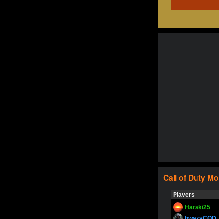
Call of Duty
Mo
Players
Haraki25
bwaxyCOD