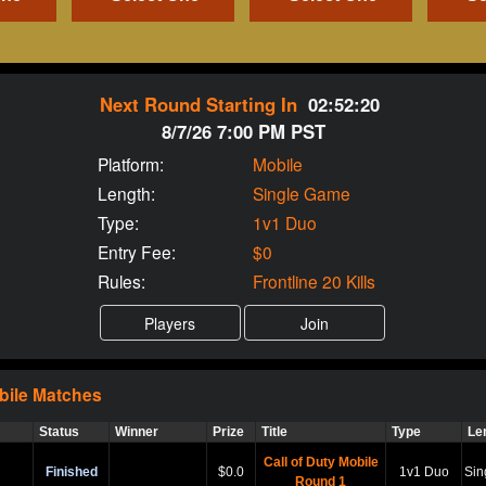
Next Round Starting In
02:52:19
8/7/26 7:00 PM PST
Platform:
Mobile
Length:
Single Game
Type:
1v1 Duo
Entry Fee:
$0
Rules:
Frontline 20 Kills
bile
Matches
Status
Winner
Prize
Title
Type
Le
Call of Duty Mobile
Finished
$0.0
1v1 Duo
Sin
Round 1