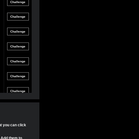
Friendly
gle Game
12/8/21 8:54 PM
Match
Friendly
gle Game
12/4/21 11:04 PM
Match
Friendly
gle Game
11/30/21 4:17 PM
Match
Friendly
gle Game
11/29/21 8:24 PM
Match
Friendly
gle Game
11/29/21 8:22 PM
Match
Friendly
gle Game
11/29/21 8:15 PM
Match
Tournament
gle Game
11/20/21 8:29 PM
Match
Tournament
nt you can click
gle Game
11/20/21 7:58 PM
Match
. Add them to