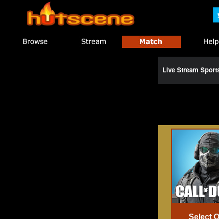
Live Stream Spor
Select 