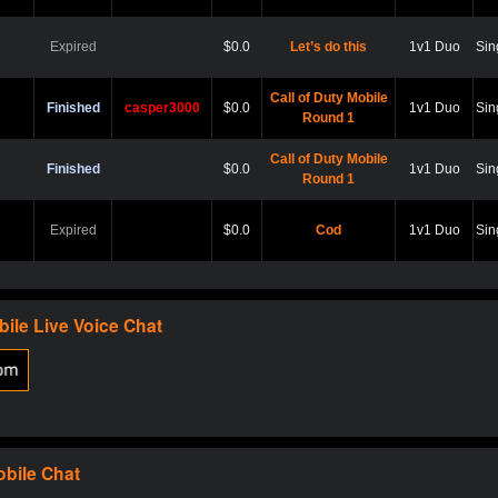
Expired
$0.0
Let’s do this
1v1 Duo
Sin
Call of Duty Mobile
Finished
casper3000
$0.0
1v1 Duo
Sin
Round 1
Call of Duty Mobile
Finished
$0.0
1v1 Duo
Sin
Round 1
Expired
$0.0
Cod
1v1 Duo
Sin
Expired
$0.0
Hard point
1v1 Duo
Sin
bile
Live Voice Chat
Expired
$0.0
Cod
1v1 Duo
Sin
Expired
$0.0
Scare?
1v1 Duo
Sin
obile
Chat
Expired
$0.0
Let play
1v1 Duo
Sin