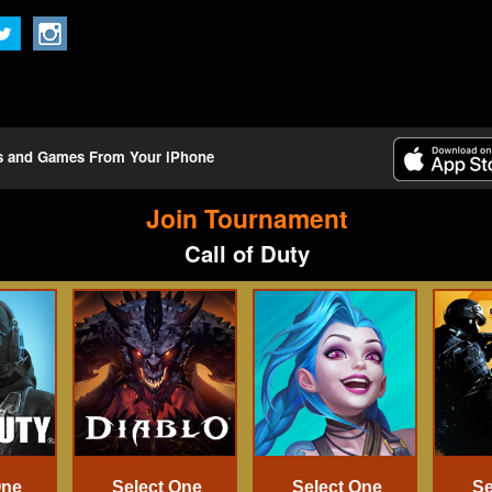
ts and Games From Your iPhone
Join Tournament
Call of Duty
One
Select One
Select One
Se