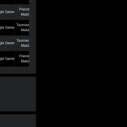
Friendly
gle Game
7/7/22 12:46 AM
Match
Tournament
gle Game
6/27/22 7:39 PM
Match
Tournament
gle Game
5/25/22 6:58 PM
Match
Friendly
gle Game
5/13/22 6:59 AM
Match
Friendly
gle Game
4/19/22 3:53 PM
Match
Friendly
gle Game
3/2/22 1:02 AM
Match
Friendly
gle Game
2/22/22 11:04 AM
Match
Friendly
gle Game
2/22/22 11:01 AM
Match