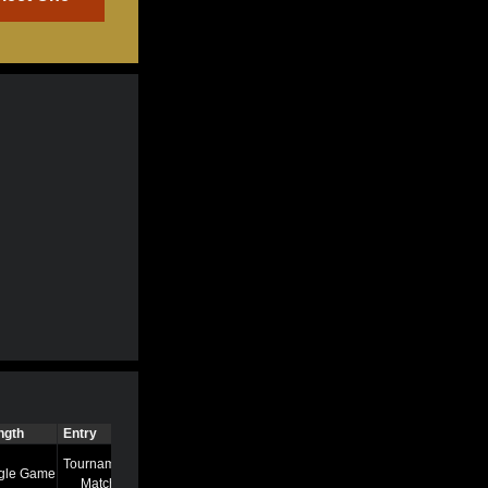
ngth
Entry
Time
Tournament
gle Game
7/13/22 8:58 AM
Match