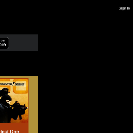
Sign In
lect One
Select One
Select One