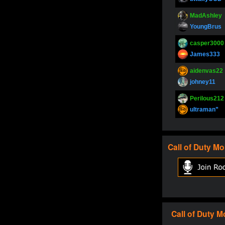
MadAshley
YoungBrus
casper3000
James333
aidenvas22
johney11
Perilous212
ultraman”
SupperJay
YoungBrus
Call of Duty
Mo
pokerjoker
Fire_Lion
Oliverga
Adept-YT
Oliverga
Call of Duty
M
Adept-YT