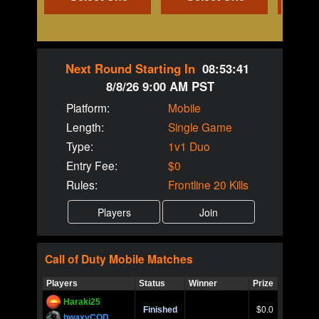
Next Round Starting In
08:53:40
8/8/26 9:00 AM PST
Platform:
Mobile
Length:
Single Game
Type:
1v1 Duo
Entry Fee:
$0
Rules:
Frontline 20 Kills
Call of Duty
Mobile
Matches
Players
Status
Winner
Prize
Title
Haraki25
Call of 
Finished
$0.0
Ro
bwaxyCOD