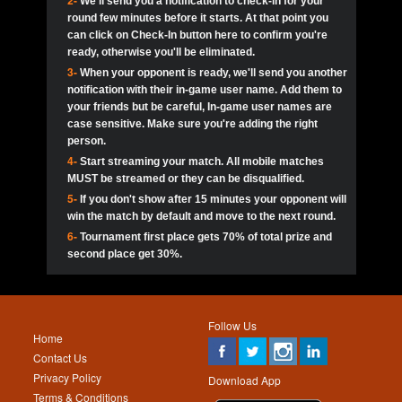
2-
We'll send you a notification to check-in for your
pokerjoker:
Hey guys
MadAshley
Call of 
Finished
Ra_Hiszy
$0.0
round few minutes before it starts. At that point you
Ro
Ra_Hiszy
Oliverga:
Who wants to play ?
10
wthomas80
900
can click on Check-In button here to confirm you're
ready, otherwise you'll be eliminated.
tokebudder
Call of 
Oliverga:
Add me johney11
Finished
tokebudder
$5.0
3-
When your opponent is ready, we'll send you another
Ro
DrHellsing
11
Scarface281
800
notification with their in-game user name. Add them to
johney11:
@oliverga join tournaments and send ppl
MadAshley
challenges
your friends but be careful, In-game user names are
Call of 
Finished
DrHellsing
$0.0
12
ProHunterr08
800
Ro
case sensitive. Make sure you're adding the right
DrHellsing
Oliverga:
I want to play I just don’t get this app that
person.
much
*_*ＡＮＤＲＥ*
Call of 
4-
Start streaming your match. All mobile matches
13
Jackie22
700
Finished
$0.0
Ro
MadAshley
MUST be streamed or they can be disqualified.
Oliverga:
How can I play ?
5-
If you don't show after 15 minutes your opponent will
DrHellsing
14
JNOSS_14
700
Call of 
TY_Toxic54:
Hi
Finished
DrHellsing
$5.0
win the match by default and move to the next round.
Ro
.FF3N1XX.
6-
Tournament first place gets 70% of total prize and
DedlocQ1:
DedlocQ
15
youdeadboiii^_
700
MadAshley
second place get 30%.
Call of 
Finished
DrHellsing
$0.0
leon-alpha-team:
Hi gays
Ro
DrHellsing
16
Nonamer212
600
5StarStunna:
@MadAshley I’ll be there!
Blaine1101
Call of 
Finished
$5.0
Ro
Haraki25
Follow Us
MadAshley:
@5Star Sorry I was away. Catch me at
17
James333
600
Home
the tourney tonight
Emmynaira01
Contact Us
Expired
$0.0
YoungBrus
Privacy Policy
5StarStunna:
MadAshley I’m waiting u here?
18
kwin1234567
600
Download App
Terms & Conditions
Emmynaira01