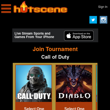
Sign In
Live Stream Sports and
Games From Your iPhone
Join Tournament
Call of Duty
Select One
Select One
Se