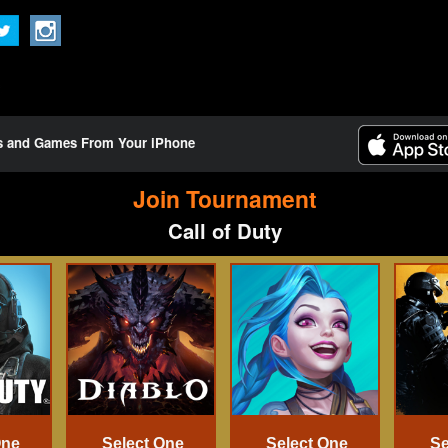
ts and Games From Your iPhone
Join Tournament
Call of Duty
One
Select One
Select One
Se