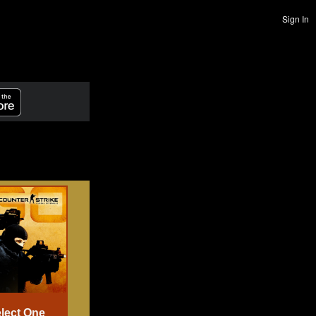
Sign In
lect One
Select One
Select One