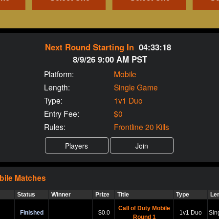
Next Round Starting In
04:33:17
8/9/26 9:00 AM PST
Platform:
Mobile
Length:
Single Game
Type:
1v1 Duo
Entry Fee:
$0
Rules:
Frontline 20 Kills
bile
Matches
Status
Winner
Prize
Title
Type
Le
Call of Duty Mobile
Finished
$0.0
1v1 Duo
Sin
Round 1