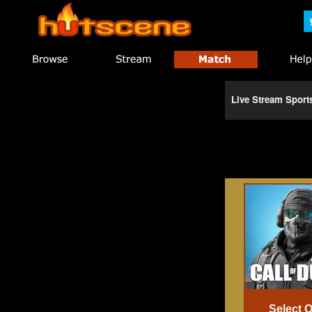
Live Stream Spor
Select 