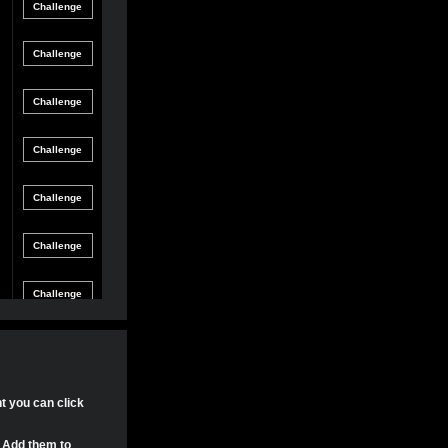
Friendly
gle Game
12/8/21 8:54 PM
Match
Friendly
gle Game
12/4/21 11:04 PM
Match
Friendly
gle Game
11/30/21 4:17 PM
Match
Friendly
gle Game
11/29/21 8:24 PM
Match
Friendly
gle Game
11/29/21 8:22 PM
Match
Friendly
gle Game
11/29/21 8:15 PM
Match
Tournament
gle Game
11/20/21 8:29 PM
Match
Tournament
nt you can click
gle Game
11/20/21 7:58 PM
Match
. Add them to