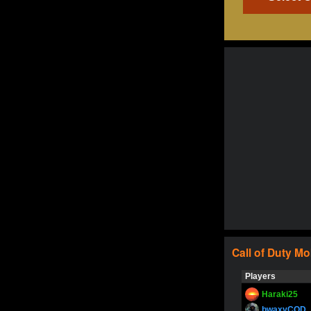
Call of Duty
Mo
Players
Haraki25
bwaxyCOD