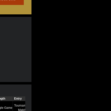
ngth
Entry
Time
Tournament
gle Game
7/13/22 8:58 AM
Match