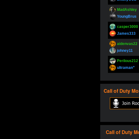
MadAshley
YoungBrus
casper3000
James333
aidenvas22
johney11
Perilous212
ultraman”
SupperJay
YoungBrus
Call of Duty
Mo
pokerjoker
Fire_Lion
Oliverga
Adept-YT
Oliverga
Call of Duty
M
Adept-YT