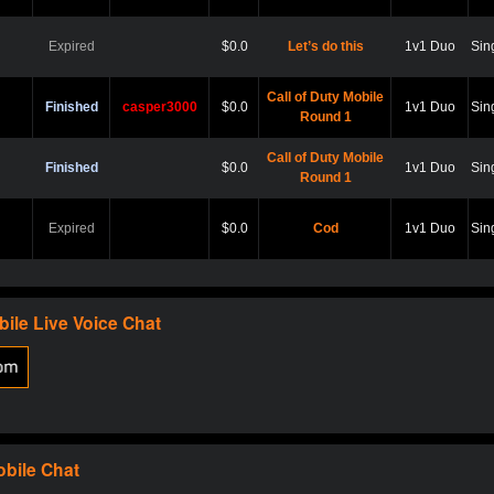
Expired
$0.0
Let’s do this
1v1 Duo
Sin
Call of Duty Mobile
Finished
casper3000
$0.0
1v1 Duo
Sin
Round 1
Call of Duty Mobile
Finished
$0.0
1v1 Duo
Sin
Round 1
Expired
$0.0
Cod
1v1 Duo
Sin
Expired
$0.0
Hard point
1v1 Duo
Sin
bile
Live Voice Chat
Expired
$0.0
Cod
1v1 Duo
Sin
Expired
$0.0
Scare?
1v1 Duo
Sin
obile
Chat
Expired
$0.0
Let play
1v1 Duo
Sin