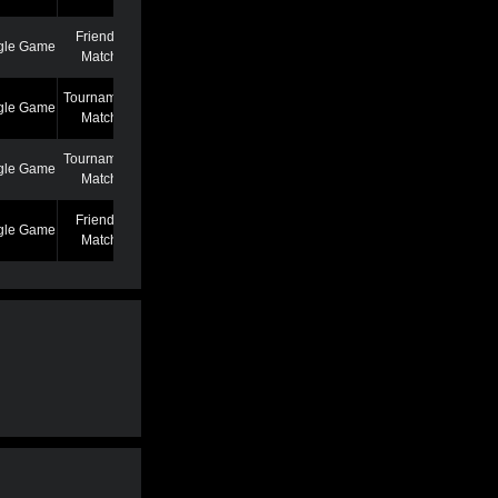
Friendly
gle Game
7/7/22 12:46 AM
Match
Tournament
gle Game
6/27/22 7:39 PM
Match
Tournament
gle Game
5/25/22 6:58 PM
Match
Friendly
gle Game
5/13/22 6:59 AM
Match
Friendly
gle Game
4/19/22 3:53 PM
Match
Friendly
gle Game
3/2/22 1:02 AM
Match
Friendly
gle Game
2/22/22 11:04 AM
Match
Friendly
gle Game
2/22/22 11:01 AM
Match