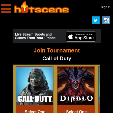
Sign In
Live Stream Sports and
Games From Your iPhone
Join Tournament
Call of Duty
Select One
Select One
Se