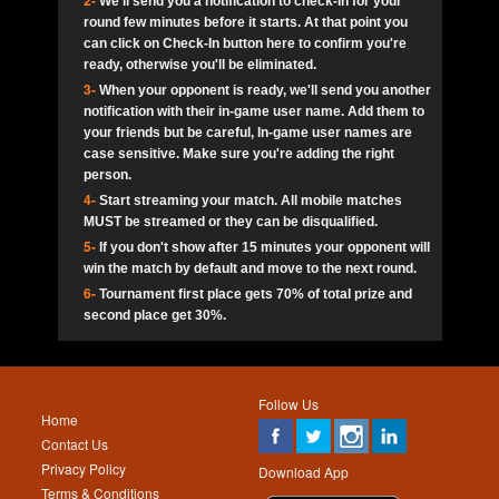
2-
We'll send you a notification to check-in for your
pokerjoker:
Hey guys
MadAshley
Call of 
Finished
Ra_Hiszy
$0.0
round few minutes before it starts. At that point you
Ro
Ra_Hiszy
Oliverga:
Who wants to play ?
10
wthomas80
900
can click on Check-In button here to confirm you're
ready, otherwise you'll be eliminated.
tokebudder
Call of 
Oliverga:
Add me johney11
Finished
tokebudder
$5.0
3-
When your opponent is ready, we'll send you another
Ro
DrHellsing
11
ProHunterr08
800
notification with their in-game user name. Add them to
johney11:
@oliverga join tournaments and send ppl
MadAshley
challenges
your friends but be careful, In-game user names are
Call of 
Finished
DrHellsing
$0.0
12
Scarface281
800
Ro
case sensitive. Make sure you're adding the right
DrHellsing
Oliverga:
I want to play I just don’t get this app that
person.
much
*_*ＡＮＤＲＥ*
Call of 
4-
Start streaming your match. All mobile matches
13
youdeadboiii^_
700
Finished
$0.0
Ro
MadAshley
MUST be streamed or they can be disqualified.
Oliverga:
How can I play ?
5-
If you don't show after 15 minutes your opponent will
DrHellsing
14
Jackie22
700
Call of 
TY_Toxic54:
Hi
Finished
DrHellsing
$5.0
win the match by default and move to the next round.
Ro
.FF3N1XX.
6-
Tournament first place gets 70% of total prize and
DedlocQ1:
DedlocQ
15
JNOSS_14
700
MadAshley
second place get 30%.
Call of 
Finished
DrHellsing
$0.0
leon-alpha-team:
Hi gays
Ro
DrHellsing
16
Fire_Lion
600
5StarStunna:
@MadAshley I’ll be there!
Blaine1101
Call of 
Finished
$5.0
Ro
Haraki25
Follow Us
MadAshley:
@5Star Sorry I was away. Catch me at
17
Nonamer212
600
Home
the tourney tonight
Emmynaira01
Contact Us
Expired
$0.0
YoungBrus
Privacy Policy
5StarStunna:
MadAshley I’m waiting u here?
18
James333
600
Download App
Terms & Conditions
Emmynaira01