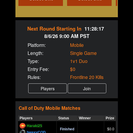
Next Round Starting In
11:28:17
8/6/26 9:00 AM PST
Platform:
Mobile
Length:
Single Game
Type:
1v1 Duo
Entry Fee:
$0
Rules:
Frontline 20 Kills
Call of Duty
Mobile
Matches
Players
Status
Winner
Prize
Title
Haraki25
Call of 
Finished
$0.0
Ro
bwaxyCOD