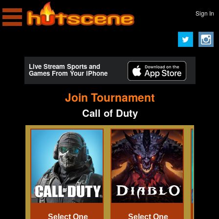
Sign In
Live Stream Sports and
Games From Your iPhone
Join Tournament
Call of Duty
Select One
Select One
Se