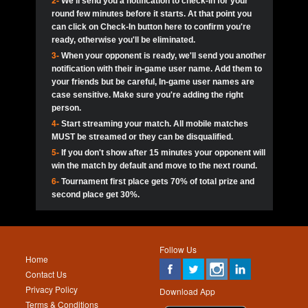
2-
We'll send you a notification to check-in for your
pokerjoker:
Hey guys
MadAshley
Call of 
Finished
Ra_Hiszy
$0.0
round few minutes before it starts. At that point you
Ro
Ra_Hiszy
Oliverga:
Who wants to play ?
10
wthomas80
900
can click on Check-In button here to confirm you're
ready, otherwise you'll be eliminated.
tokebudder
Call of 
Oliverga:
Add me johney11
Finished
tokebudder
$5.0
3-
When your opponent is ready, we'll send you another
Ro
DrHellsing
11
ProHunterr08
800
notification with their in-game user name. Add them to
johney11:
@oliverga join tournaments and send ppl
MadAshley
challenges
your friends but be careful, In-game user names are
Call of 
Finished
DrHellsing
$0.0
12
Scarface281
800
Ro
case sensitive. Make sure you're adding the right
DrHellsing
Oliverga:
I want to play I just don’t get this app that
person.
much
*_*ＡＮＤＲＥ*
Call of 
4-
Start streaming your match. All mobile matches
13
youdeadboiii^_
700
Finished
$0.0
Ro
MadAshley
MUST be streamed or they can be disqualified.
Oliverga:
How can I play ?
5-
If you don't show after 15 minutes your opponent will
DrHellsing
14
Jackie22
700
Call of 
TY_Toxic54:
Hi
Finished
DrHellsing
$5.0
win the match by default and move to the next round.
Ro
.FF3N1XX.
6-
Tournament first place gets 70% of total prize and
DedlocQ1:
DedlocQ
15
JNOSS_14
700
MadAshley
second place get 30%.
Call of 
Finished
DrHellsing
$0.0
leon-alpha-team:
Hi gays
Ro
DrHellsing
16
Fire_Lion
600
5StarStunna:
@MadAshley I’ll be there!
Blaine1101
Call of 
Finished
$5.0
Ro
Haraki25
Follow Us
MadAshley:
@5Star Sorry I was away. Catch me at
17
Nonamer212
600
Home
the tourney tonight
Emmynaira01
Contact Us
Expired
$0.0
YoungBrus
Privacy Policy
5StarStunna:
MadAshley I’m waiting u here?
18
James333
600
Download App
Terms & Conditions
Emmynaira01