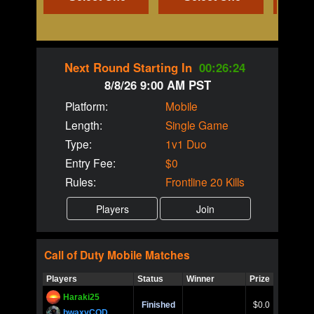
Next Round Starting In
00:26:23
8/8/26 9:00 AM PST
Platform:
Mobile
Length:
Single Game
Type:
1v1 Duo
Entry Fee:
$0
Rules:
Frontline 20 Kills
Call of Duty
Mobile
Matches
Players
Status
Winner
Prize
Title
Haraki25
Call of 
Finished
$0.0
Ro
bwaxyCOD