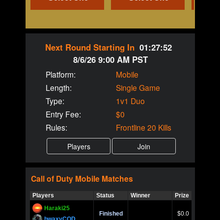
Next Round Starting In
01:27:52
8/6/26 9:00 AM PST
Platform:
Mobile
Length:
Single Game
Type:
1v1 Duo
Entry Fee:
$0
Rules:
Frontline 20 Kills
Call of Duty
Mobile
Matches
Players
Status
Winner
Prize
Title
Haraki25
Call of 
Finished
$0.0
Ro
bwaxyCOD