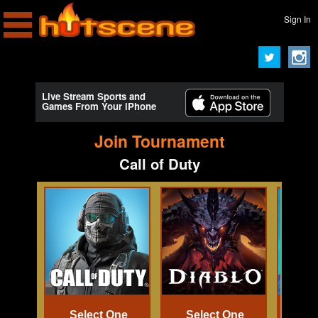
Sign In
Live Stream Sports and
Games From Your iPhone
Join Tournament
Call of Duty
Select One
Select One
Se