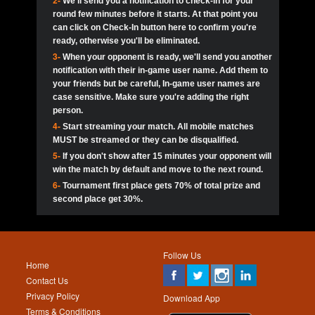
2-
We'll send you a notification to check-in for your
pokerjoker:
Hey guys
MadAshley
Call of 
Finished
Ra_Hiszy
$0.0
round few minutes before it starts. At that point you
Ro
Ra_Hiszy
Oliverga:
Who wants to play ?
10
wthomas80
900
can click on Check-In button here to confirm you're
ready, otherwise you'll be eliminated.
tokebudder
Call of 
Oliverga:
Add me johney11
Finished
tokebudder
$5.0
3-
When your opponent is ready, we'll send you another
Ro
DrHellsing
11
ProHunterr08
800
notification with their in-game user name. Add them to
johney11:
@oliverga join tournaments and send ppl
MadAshley
challenges
your friends but be careful, In-game user names are
Call of 
Finished
DrHellsing
$0.0
12
Scarface281
800
Ro
case sensitive. Make sure you're adding the right
DrHellsing
Oliverga:
I want to play I just don’t get this app that
person.
much
*_*ＡＮＤＲＥ*
Call of 
4-
Start streaming your match. All mobile matches
13
Jackie22
700
Finished
$0.0
Ro
MadAshley
MUST be streamed or they can be disqualified.
Oliverga:
How can I play ?
5-
If you don't show after 15 minutes your opponent will
DrHellsing
14
JNOSS_14
700
Call of 
TY_Toxic54:
Hi
Finished
DrHellsing
$5.0
win the match by default and move to the next round.
Ro
.FF3N1XX.
6-
Tournament first place gets 70% of total prize and
DedlocQ1:
DedlocQ
15
youdeadboiii^_
700
MadAshley
second place get 30%.
Call of 
Finished
DrHellsing
$0.0
leon-alpha-team:
Hi gays
Ro
DrHellsing
16
kwin1234567
600
5StarStunna:
@MadAshley I’ll be there!
Blaine1101
Call of 
Finished
$5.0
Ro
Haraki25
Follow Us
MadAshley:
@5Star Sorry I was away. Catch me at
17
RK.snipez
600
Home
the tourney tonight
Emmynaira01
Contact Us
Expired
$0.0
YoungBrus
Privacy Policy
5StarStunna:
MadAshley I’m waiting u here?
18
Fire_Lion
600
Download App
Terms & Conditions
Emmynaira01