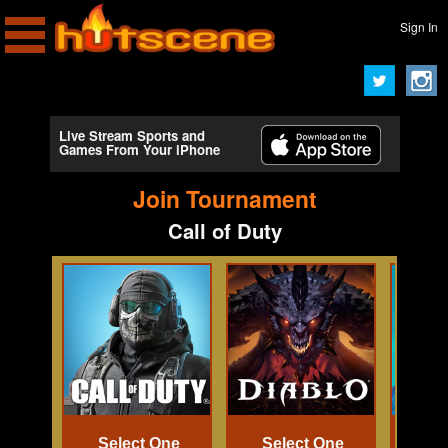
Sign In
Live Stream Sports and
Games From Your iPhone
Join Tournament
Call of Duty
Select One
Select One
Se