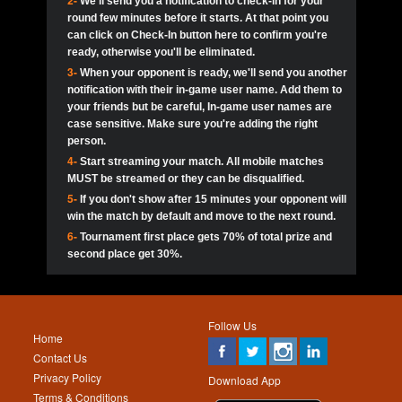
2-
We'll send you a notification to check-in for your
pokerjoker:
Hey guys
MadAshley
Call of 
Finished
Ra_Hiszy
$0.0
round few minutes before it starts. At that point you
Ro
Ra_Hiszy
Oliverga:
Who wants to play ?
10
wthomas80
900
can click on Check-In button here to confirm you're
ready, otherwise you'll be eliminated.
tokebudder
Call of 
Oliverga:
Add me johney11
Finished
tokebudder
$5.0
3-
When your opponent is ready, we'll send you another
Ro
DrHellsing
11
ProHunterr08
800
notification with their in-game user name. Add them to
johney11:
@oliverga join tournaments and send ppl
MadAshley
challenges
your friends but be careful, In-game user names are
Call of 
Finished
DrHellsing
$0.0
12
Scarface281
800
Ro
case sensitive. Make sure you're adding the right
DrHellsing
Oliverga:
I want to play I just don’t get this app that
person.
much
*_*ＡＮＤＲＥ*
Call of 
4-
Start streaming your match. All mobile matches
13
youdeadboiii^_
700
Finished
$0.0
Ro
MadAshley
MUST be streamed or they can be disqualified.
Oliverga:
How can I play ?
5-
If you don't show after 15 minutes your opponent will
DrHellsing
14
Jackie22
700
Call of 
TY_Toxic54:
Hi
Finished
DrHellsing
$5.0
win the match by default and move to the next round.
Ro
.FF3N1XX.
6-
Tournament first place gets 70% of total prize and
DedlocQ1:
DedlocQ
15
JNOSS_14
700
MadAshley
second place get 30%.
Call of 
Finished
DrHellsing
$0.0
leon-alpha-team:
Hi gays
Ro
DrHellsing
16
Fire_Lion
600
5StarStunna:
@MadAshley I’ll be there!
Blaine1101
Call of 
Finished
$5.0
Ro
Haraki25
Follow Us
MadAshley:
@5Star Sorry I was away. Catch me at
17
Nonamer212
600
Home
the tourney tonight
Emmynaira01
Contact Us
Expired
$0.0
YoungBrus
Privacy Policy
5StarStunna:
MadAshley I’m waiting u here?
18
James333
600
Download App
Terms & Conditions
Emmynaira01