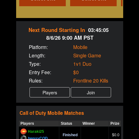
Next Round Starting In
03:45:05
8/6/26 9:00 AM PST
Platform:
Mobile
Length:
Single Game
Type:
1v1 Duo
Entry Fee:
$0
Rules:
Frontline 20 Kills
Call of Duty
Mobile
Matches
Players
Status
Winner
Prize
Title
Haraki25
Call of 
Finished
$0.0
Ro
bwaxyCOD