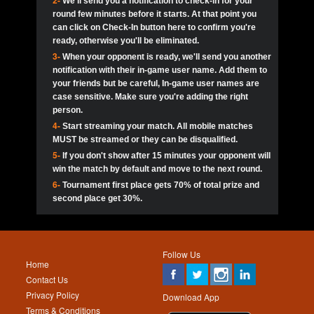
2-
We'll send you a notification to check-in for your
pokerjoker:
Hey guys
MadAshley
Call of 
Finished
Ra_Hiszy
$0.0
round few minutes before it starts. At that point you
Ro
Ra_Hiszy
Oliverga:
Who wants to play ?
10
wthomas80
900
can click on Check-In button here to confirm you're
ready, otherwise you'll be eliminated.
tokebudder
Call of 
Oliverga:
Add me johney11
Finished
tokebudder
$5.0
3-
When your opponent is ready, we'll send you another
Ro
DrHellsing
11
ProHunterr08
800
notification with their in-game user name. Add them to
johney11:
@oliverga join tournaments and send ppl
MadAshley
challenges
your friends but be careful, In-game user names are
Call of 
Finished
DrHellsing
$0.0
12
Scarface281
800
Ro
case sensitive. Make sure you're adding the right
DrHellsing
Oliverga:
I want to play I just don’t get this app that
person.
much
*_*ＡＮＤＲＥ*
Call of 
4-
Start streaming your match. All mobile matches
13
youdeadboiii^_
700
Finished
$0.0
Ro
MadAshley
MUST be streamed or they can be disqualified.
Oliverga:
How can I play ?
5-
If you don't show after 15 minutes your opponent will
DrHellsing
14
Jackie22
700
Call of 
TY_Toxic54:
Hi
Finished
DrHellsing
$5.0
win the match by default and move to the next round.
Ro
.FF3N1XX.
6-
Tournament first place gets 70% of total prize and
DedlocQ1:
DedlocQ
15
JNOSS_14
700
MadAshley
second place get 30%.
Call of 
Finished
DrHellsing
$0.0
leon-alpha-team:
Hi gays
Ro
DrHellsing
16
Fire_Lion
600
5StarStunna:
@MadAshley I’ll be there!
Blaine1101
Call of 
Finished
$5.0
Ro
Haraki25
Follow Us
MadAshley:
@5Star Sorry I was away. Catch me at
17
Nonamer212
600
Home
the tourney tonight
Emmynaira01
Contact Us
Expired
$0.0
YoungBrus
Privacy Policy
5StarStunna:
MadAshley I’m waiting u here?
18
James333
600
Download App
Terms & Conditions
Emmynaira01