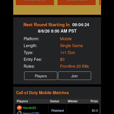
Next Round Starting In
09:04:24
8/6/26 9:00 AM PST
Platform:
Mobile
Length:
Single Game
Type:
1v1 Duo
Entry Fee:
$0
Rules:
Frontline 20 Kills
Call of Duty
Mobile
Matches
Players
Status
Winner
Prize
Title
Haraki25
Call of 
Finished
$0.0
Ro
bwaxyCOD