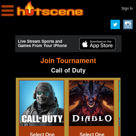
Sign In
Live Stream Sports and
Games From Your iPhone
Join Tournament
Call of Duty
Select One
Select One
Se