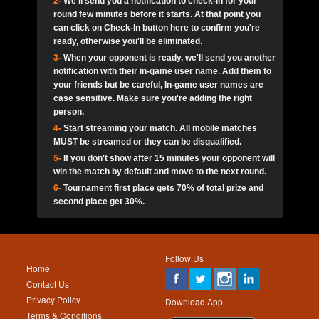
2-
We'll send you a notification to check-in for your
pokerjoker:
Hey guys
MadAshley
Call of 
Finished
Ra_Hiszy
$0.0
round few minutes before it starts. At that point you
Ro
Ra_Hiszy
Oliverga:
Who wants to play ?
10
wthomas80
900
can click on Check-In button here to confirm you're
ready, otherwise you'll be eliminated.
tokebudder
Call of 
Oliverga:
Add me johney11
Finished
tokebudder
$5.0
3-
When your opponent is ready, we'll send you another
Ro
DrHellsing
11
ProHunterr08
800
notification with their in-game user name. Add them to
johney11:
@oliverga join tournaments and send ppl
MadAshley
challenges
your friends but be careful, In-game user names are
Call of 
Finished
DrHellsing
$0.0
12
Scarface281
800
Ro
case sensitive. Make sure you're adding the right
DrHellsing
Oliverga:
I want to play I just don’t get this app that
person.
much
*_*ＡＮＤＲＥ*
Call of 
4-
Start streaming your match. All mobile matches
13
Jackie22
700
Finished
$0.0
Ro
MadAshley
MUST be streamed or they can be disqualified.
Oliverga:
How can I play ?
5-
If you don't show after 15 minutes your opponent will
DrHellsing
14
JNOSS_14
700
Call of 
TY_Toxic54:
Hi
Finished
DrHellsing
$5.0
win the match by default and move to the next round.
Ro
.FF3N1XX.
6-
Tournament first place gets 70% of total prize and
DedlocQ1:
DedlocQ
15
youdeadboiii^_
700
MadAshley
second place get 30%.
Call of 
Finished
DrHellsing
$0.0
leon-alpha-team:
Hi gays
Ro
DrHellsing
16
kwin1234567
600
5StarStunna:
@MadAshley I’ll be there!
Blaine1101
Call of 
Finished
$5.0
Ro
Haraki25
Follow Us
MadAshley:
@5Star Sorry I was away. Catch me at
17
RK.snipez
600
Home
the tourney tonight
Emmynaira01
Contact Us
Expired
$0.0
YoungBrus
Privacy Policy
5StarStunna:
MadAshley I’m waiting u here?
18
Fire_Lion
600
Download App
Terms & Conditions
Emmynaira01