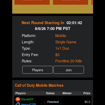
Next Round Starting In
02:01:42
8/6/26 7:00 PM PST
Platform:
Mobile
Length:
Single Game
Type:
1v1 Duo
Entry Fee:
$0
Rules:
Frontline 20 Kills
Call of Duty
Mobile
Matches
Players
Status
Winner
Prize
Title
Haraki25
Call of 
Finished
$0.0
Ro
bwaxyCOD