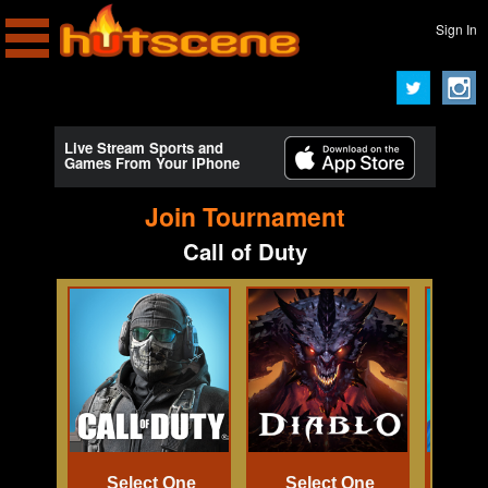
Sign In
Live Stream Sports and
Games From Your iPhone
Join Tournament
Call of Duty
Select One
Select One
Se