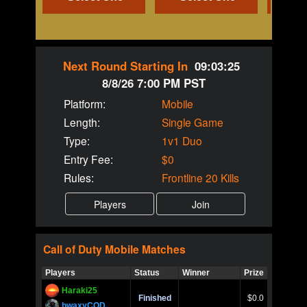
Next Round Starting In
09:03:25
8/8/26 7:00 PM PST
Platform:
Mobile
Length:
Single Game
Type:
1v1 Duo
Entry Fee:
$0
Rules:
Frontline 20 Kills
Call of Duty
Mobile
Matches
Players
Status
Winner
Prize
Title
Haraki25
Call of 
Finished
$0.0
Ro
bwaxyCOD