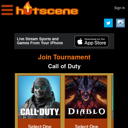
Sign In
Live Stream Sports and
Games From Your iPhone
Join Tournament
Call of Duty
Select One
Select One
Se