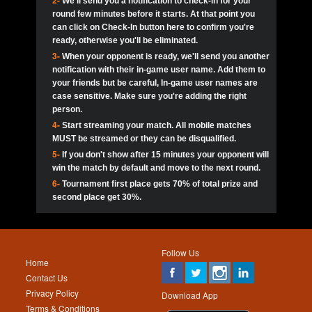
2-
We'll send you a notification to check-in for your
pokerjoker:
Hey guys
MadAshley
Call of 
Finished
Ra_Hiszy
$0.0
round few minutes before it starts. At that point you
Ro
Ra_Hiszy
Oliverga:
Who wants to play ?
10
wthomas80
900
can click on Check-In button here to confirm you're
ready, otherwise you'll be eliminated.
tokebudder
Call of 
Oliverga:
Add me johney11
Finished
tokebudder
$5.0
3-
When your opponent is ready, we'll send you another
Ro
DrHellsing
11
ProHunterr08
800
notification with their in-game user name. Add them to
johney11:
@oliverga join tournaments and send ppl
MadAshley
challenges
your friends but be careful, In-game user names are
Call of 
Finished
DrHellsing
$0.0
12
Scarface281
800
Ro
case sensitive. Make sure you're adding the right
DrHellsing
Oliverga:
I want to play I just don’t get this app that
person.
much
*_*ＡＮＤＲＥ*
Call of 
4-
Start streaming your match. All mobile matches
13
Jackie22
700
Finished
$0.0
Ro
MadAshley
MUST be streamed or they can be disqualified.
Oliverga:
How can I play ?
5-
If you don't show after 15 minutes your opponent will
DrHellsing
14
JNOSS_14
700
Call of 
TY_Toxic54:
Hi
Finished
DrHellsing
$5.0
win the match by default and move to the next round.
Ro
.FF3N1XX.
6-
Tournament first place gets 70% of total prize and
DedlocQ1:
DedlocQ
15
youdeadboiii^_
700
MadAshley
second place get 30%.
Call of 
Finished
DrHellsing
$0.0
leon-alpha-team:
Hi gays
Ro
DrHellsing
16
kwin1234567
600
5StarStunna:
@MadAshley I’ll be there!
Blaine1101
Call of 
Finished
$5.0
Ro
Haraki25
Follow Us
MadAshley:
@5Star Sorry I was away. Catch me at
17
RK.snipez
600
Home
the tourney tonight
Emmynaira01
Contact Us
Expired
$0.0
YoungBrus
Privacy Policy
5StarStunna:
MadAshley I’m waiting u here?
18
Fire_Lion
600
Download App
Terms & Conditions
Emmynaira01