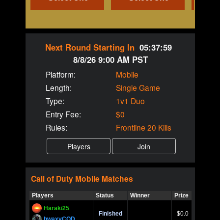
Next Round Starting In
05:37:59
8/8/26 9:00 AM PST
Platform:
Mobile
Length:
Single Game
Type:
1v1 Duo
Entry Fee:
$0
Rules:
Frontline 20 Kills
Call of Duty
Mobile
Matches
Players
Status
Winner
Prize
Title
Haraki25
Call of 
Finished
$0.0
Ro
bwaxyCOD