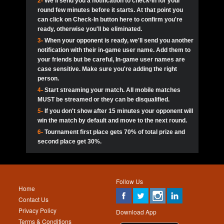
2-
We'll send you a notification to check-in for your
pokerjoker:
Hey guys
MadAshley
Call of 
Finished
Ra_Hiszy
$0.0
round few minutes before it starts. At that point you
Ro
Ra_Hiszy
Oliverga:
Who wants to play ?
10
wthomas80
900
can click on Check-In button here to confirm you're
ready, otherwise you'll be eliminated.
tokebudder
Call of 
Oliverga:
Add me johney11
Finished
tokebudder
$5.0
3-
When your opponent is ready, we'll send you another
Ro
DrHellsing
11
Scarface281
800
notification with their in-game user name. Add them to
johney11:
@oliverga join tournaments and send ppl
MadAshley
challenges
your friends but be careful, In-game user names are
Call of 
Finished
DrHellsing
$0.0
12
ProHunterr08
800
Ro
case sensitive. Make sure you're adding the right
DrHellsing
Oliverga:
I want to play I just don’t get this app that
person.
much
*_*ＡＮＤＲＥ*
Call of 
4-
Start streaming your match. All mobile matches
13
Jackie22
700
Finished
$0.0
Ro
MadAshley
MUST be streamed or they can be disqualified.
Oliverga:
How can I play ?
5-
If you don't show after 15 minutes your opponent will
DrHellsing
14
JNOSS_14
700
Call of 
TY_Toxic54:
Hi
Finished
DrHellsing
$5.0
win the match by default and move to the next round.
Ro
.FF3N1XX.
6-
Tournament first place gets 70% of total prize and
DedlocQ1:
DedlocQ
15
youdeadboiii^_
700
MadAshley
second place get 30%.
Call of 
Finished
DrHellsing
$0.0
leon-alpha-team:
Hi gays
Ro
DrHellsing
16
Nonamer212
600
5StarStunna:
@MadAshley I’ll be there!
Blaine1101
Call of 
Finished
$5.0
Ro
Haraki25
Follow Us
MadAshley:
@5Star Sorry I was away. Catch me at
17
James333
600
Home
the tourney tonight
Emmynaira01
Contact Us
Expired
$0.0
YoungBrus
Privacy Policy
5StarStunna:
MadAshley I’m waiting u here?
18
kwin1234567
600
Download App
Terms & Conditions
Emmynaira01