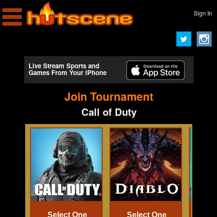
Sign In
Live Stream Sports and
Games From Your iPhone
Join Tournament
Call of Duty
Select One
Select One
Se