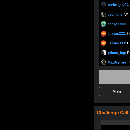
rocketguy04
johney11
Oliverga
ezehighs:
Wh
Oliverga
casper3000:
Oliverga
James333:
G
OMAR-MAG
James333:
H
Adept-YT
prince_lug:
I
MensuriR
Adept-YT
MadAshley:
@
TY_Toxic54
herbyboss:
W
MexicanBea
herbyboss:
M
DedlocQ1
herbyboss:
M
shreyd
herbyboss:
H
5StarStunn
MurderSZN
herbyboss:
S
Challenge
Call
5StarStunn
herbyboss:
A
MadAshley
herbyboss:
Y