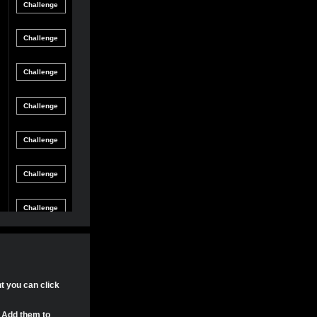
Friendly
gle Game
12/8/21 8:54 PM
Match
Friendly
gle Game
12/4/21 11:04 PM
Match
Friendly
gle Game
11/30/21 4:17 PM
Match
Friendly
gle Game
11/29/21 8:24 PM
Match
Friendly
gle Game
11/29/21 8:22 PM
Match
Friendly
gle Game
11/29/21 8:15 PM
Match
Tournament
gle Game
11/20/21 8:29 PM
Match
Tournament
nt you can click
gle Game
11/20/21 7:58 PM
Match
. Add them to