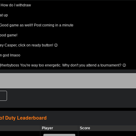
:
How do I withdraw
Expired
$0.0
MP
1v1 Duo
Sin
at up
Good game as well!! Post coming in a minute
Expired
$0.0
MP
1v1 Duo
Sin
ood game!
ED7
Expired
$0.0
L’est go
1v1 Duo
Sin
ey Casper, click on ready button! 😉
’m god lmaoo
Com on i will
Expired
$0.0
1v1 Duo
Sin
destroy you
herbyboss You're way too energetic. Why don't you attend a tournament? 😉
ho ready?
Expired
$0.0
Come kill me
1v1 Duo
Sin
ner
ad Ashley bet?
Tw
Expired
$0.0
DedlocQ
1v1 Duo
atch*^
To
erbyboss add me on cod for a bet magch
a
Expired
$0.0
Shoot em up
1v1 Duo
Sin
omeone cum bet
 of Duty
Leaderboard
a
ny bet?
Expired
$0.0
Let’s get it!
1v1 Duo
Sin
Player
Score
eh any 5,10 15