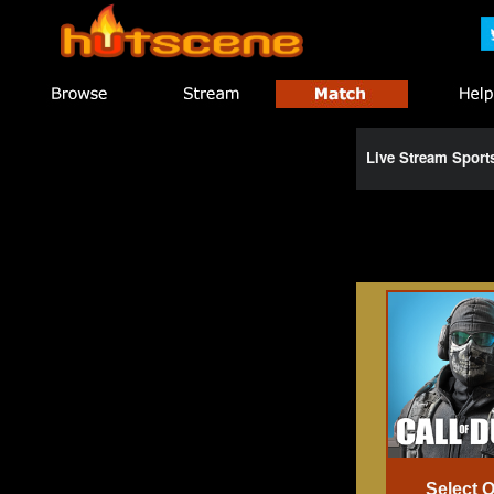
Live Stream Spor
Select 