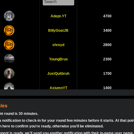
Expired
$0.0
B
1v1 Duo
Sin
ny bet?
Adept-YT
4700
ENjustREN Dah haha, what do you mean? 😂
Expired
$0.0
Havingfun 1v1
1v1 Duo
Sin
:
Is this legit?
BillyGoatJB
3400
a
ey’s
Expired
$0.0
Let’s Tango!
1v1 Duo
Sin
shreyd
2800
s been a VERY long time since I used this app
a
May The Best Man
Expired
$0.0
1v1 Duo
Sin
Any
YoungBrus
2300
Win!
ttle
a
Expired
JustQuitbruh
$0.0
Ready For War
1700
1v1 Duo
Sin
Any ba
a
AxiumnYT
1400
Any BATTLE Royale tournaments?
Expired
$0.0
Let’s shoot it out!
1v1 Duo
Sin
Me
rocketguy04
1100
Call of Duty Mobile
les
Finished
tokebudder
$5.0
1v1 Duo
Sin
ey guys
Round 2
t round is 30 minutes.
KingPlut0
1100
 wants to play ?
Call of Duty Mobile
 notification to check-in for your round few minutes before it starts. At that poi
Finished
tokebudder
$0.0
1v1 Duo
Sin
Round 1
 here to confirm you're ready, otherwise you'll be eliminated.
 me johney11
LilJuan13
1000
ent is ready, we'll send you another notification with their in-game user name