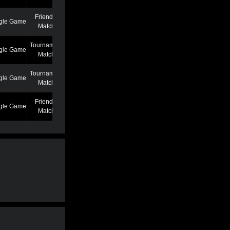
Friendly
gle Game
7/7/22 12:46 AM
Match
Tournament
gle Game
6/27/22 7:39 PM
Match
Tournament
gle Game
5/25/22 6:58 PM
Match
Friendly
gle Game
5/13/22 6:59 AM
Match
Friendly
gle Game
4/19/22 3:53 PM
Match
Friendly
gle Game
3/2/22 1:02 AM
Match
Friendly
gle Game
2/22/22 11:04 AM
Match
Friendly
gle Game
2/22/22 11:01 AM
Match