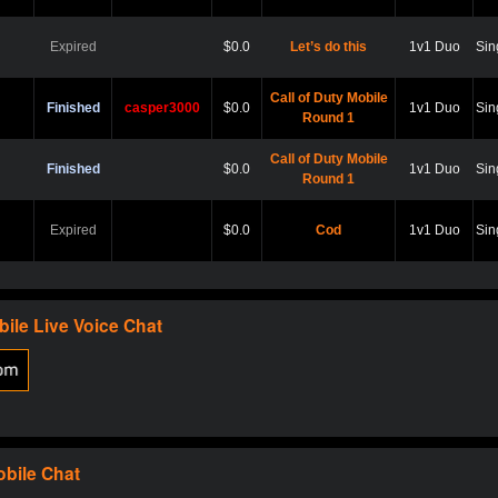
Expired
$0.0
Let’s do this
1v1 Duo
Sin
Call of Duty Mobile
Finished
casper3000
$0.0
1v1 Duo
Sin
Round 1
Call of Duty Mobile
Finished
$0.0
1v1 Duo
Sin
Round 1
Expired
$0.0
Cod
1v1 Duo
Sin
Expired
$0.0
Hard point
1v1 Duo
Sin
bile
Live Voice Chat
Expired
$0.0
Cod
1v1 Duo
Sin
Expired
$0.0
Scare?
1v1 Duo
Sin
obile
Chat
Expired
$0.0
Let play
1v1 Duo
Sin