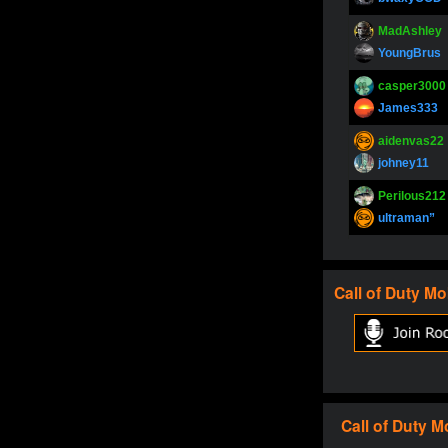
MadAshley
YoungBrus
casper3000
James333
aidenvas22
johney11
Perilous212
ultraman”
SupperJay
YoungBrus
Call of Duty
Mo
pokerjoker
Fire_Lion
Oliverga
Adept-YT
Oliverga
Call of Duty
M
Adept-YT