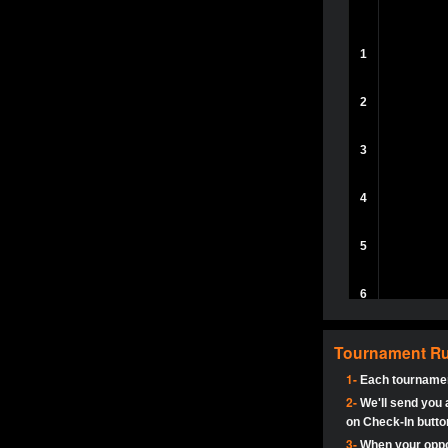
aceck1234
herbyboss:
A
Adept-YT
1
Haraki25:
@R
SC | Nichhα
slava1991
R£NjustR£N
2
5StarStunn
SupperJay:
H
MadAshley
3
Adept-YT:
It’
5StarStunn
dbutler1544:
4
BillyGoatJB
dbutler1544:
5StarStunn
5
Adept-YT
dbutler1544:
5StarStunn
6
dbutler1544:
MadAshley
pokerjoker:
7
tokebudder
Tournament Ru
pokerjoker:
H
Ra_Hiszy
1-
Each tournamen
8
Oliverga:
Who
2-
johney11
We'll send you a
on Check-In button
tokebudder
Oliverga:
Add
9
3-
When your oppon