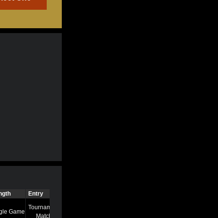
ngth
Entry
Time
Tournament
gle Game
7/13/22 8:58 AM
Match