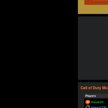
Call of Duty
Mo
Players
Haraki25
bwaxyCOD