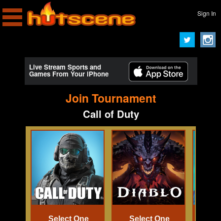
Sign In
Live Stream Sports and
Games From Your iPhone
Join Tournament
Call of Duty
Select One
Select One
Se