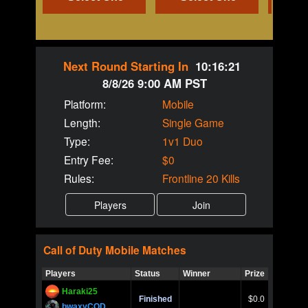
Next Round Starting In
10:16:21
8/8/26 9:00 AM PST
Platform:
Mobile
Length:
Single Game
Type:
1v1 Duo
Entry Fee:
$0
Rules:
Frontline 20 Kills
Call of Duty
Mobile
Matches
Players
Status
Winner
Prize
Title
Haraki25
Call of 
Finished
$0.0
Ro
bwaxyCOD