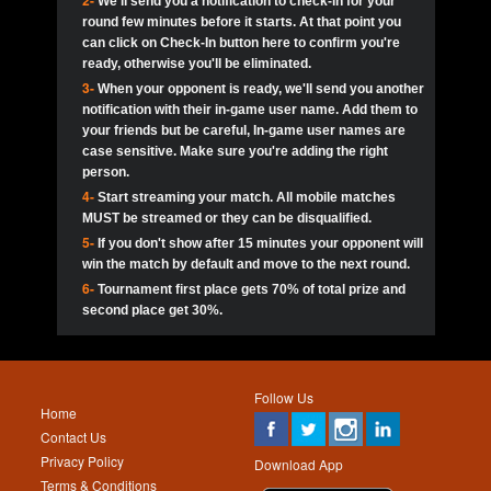
2-
We'll send you a notification to check-in for your
pokerjoker:
Hey guys
MadAshley
Call of 
Finished
Ra_Hiszy
$0.0
round few minutes before it starts. At that point you
Ro
Ra_Hiszy
Oliverga:
Who wants to play ?
10
wthomas80
900
can click on Check-In button here to confirm you're
ready, otherwise you'll be eliminated.
tokebudder
Call of 
Oliverga:
Add me johney11
Finished
tokebudder
$5.0
3-
When your opponent is ready, we'll send you another
Ro
DrHellsing
11
Scarface281
800
notification with their in-game user name. Add them to
johney11:
@oliverga join tournaments and send ppl
MadAshley
challenges
your friends but be careful, In-game user names are
Call of 
Finished
DrHellsing
$0.0
12
ProHunterr08
800
Ro
case sensitive. Make sure you're adding the right
DrHellsing
Oliverga:
I want to play I just don’t get this app that
person.
much
*_*ＡＮＤＲＥ*
Call of 
4-
Start streaming your match. All mobile matches
13
Jackie22
700
Finished
$0.0
Ro
MadAshley
MUST be streamed or they can be disqualified.
Oliverga:
How can I play ?
5-
If you don't show after 15 minutes your opponent will
DrHellsing
14
JNOSS_14
700
Call of 
TY_Toxic54:
Hi
Finished
DrHellsing
$5.0
win the match by default and move to the next round.
Ro
.FF3N1XX.
6-
Tournament first place gets 70% of total prize and
DedlocQ1:
DedlocQ
15
youdeadboiii^_
700
MadAshley
second place get 30%.
Call of 
Finished
DrHellsing
$0.0
leon-alpha-team:
Hi gays
Ro
DrHellsing
16
Nonamer212
600
5StarStunna:
@MadAshley I’ll be there!
Blaine1101
Call of 
Finished
$5.0
Ro
Haraki25
Follow Us
MadAshley:
@5Star Sorry I was away. Catch me at
17
James333
600
Home
the tourney tonight
Emmynaira01
Contact Us
Expired
$0.0
YoungBrus
Privacy Policy
5StarStunna:
MadAshley I’m waiting u here?
18
kwin1234567
600
Download App
Terms & Conditions
Emmynaira01