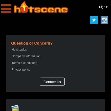
Sign In
Question or Concern?
Help topics
Company information
Terms & conditions
Privacy policy