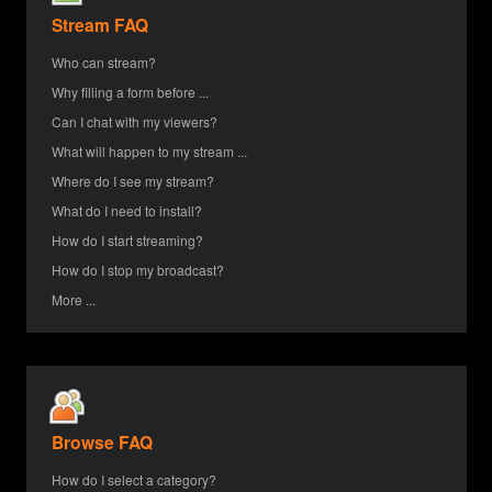
Stream FAQ
Who can stream?
Why filling a form before ...
Can I chat with my viewers?
What will happen to my stream ...
Where do I see my stream?
What do I need to install?
How do I start streaming?
How do I stop my broadcast?
More ...
Browse FAQ
How do I select a category?