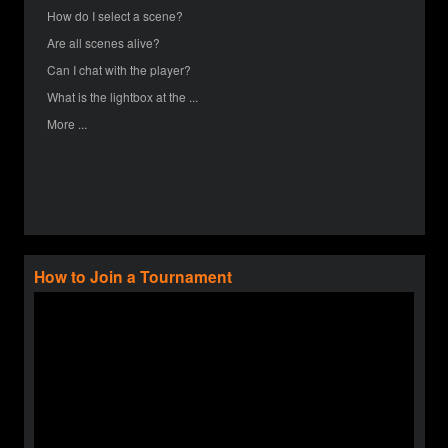
How do I select a scene?
Are all scenes alive?
Can I chat with the player?
What is the lightbox at the ...
More ...
How to Join a Tournament