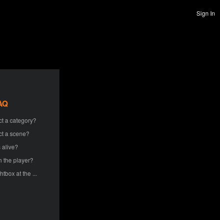
Sign In
AQ
ct a category?
ct a scene?
 alive?
h the player?
htbox at the ...