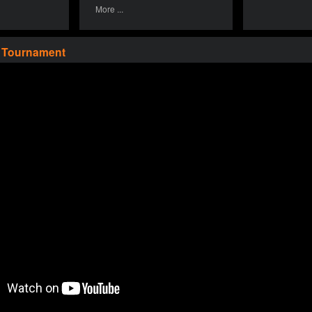
More ...
a Tournament