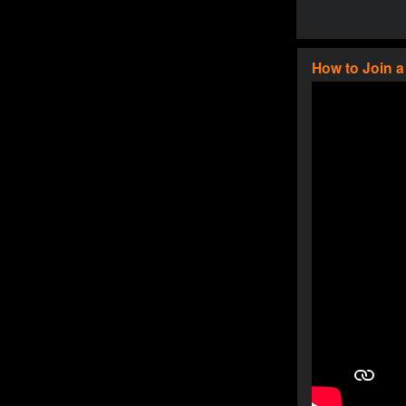
How to Join 