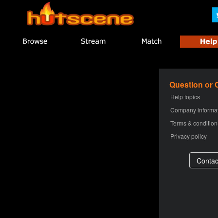
Question or
Help topics
Company informa
Terms & condition
Privacy policy