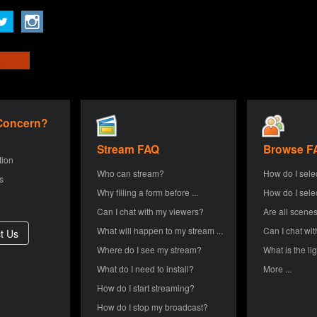
 Concern?
Stream FAQ
Browse F
tion
Who can stream?
How do I sele
s
Why filling a form before ...
How do I sele
Can I chat with my viewers?
Are all scenes
What will happen to my stream ...
Can I chat wit
Where do I see my stream?
What is the lig
What do I need to install?
More ...
How do I start streaming?
How do I stop my broadcast?