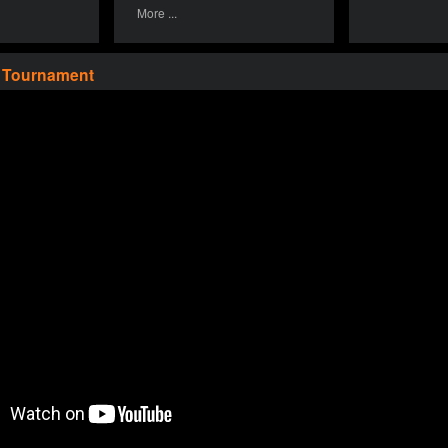
More ...
a Tournament