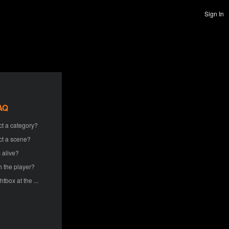
Sign In
AQ
ct a category?
ct a scene?
 alive?
h the player?
htbox at the ...