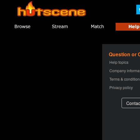
Question or
Help topics
Company informa
Terms & condition
Privacy policy