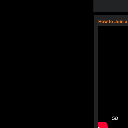
How to Join 