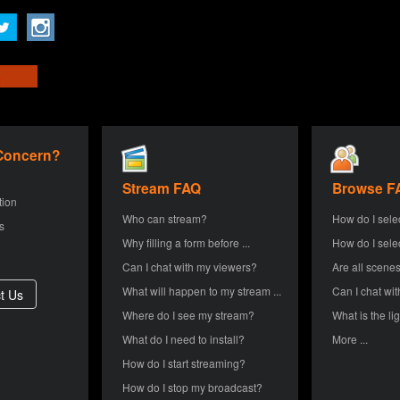
 Concern?
Stream FAQ
Browse F
tion
Who can stream?
How do I sele
s
Why filling a form before ...
How do I sele
Can I chat with my viewers?
Are all scenes
What will happen to my stream ...
Can I chat wit
Where do I see my stream?
What is the lig
What do I need to install?
More ...
How do I start streaming?
How do I stop my broadcast?