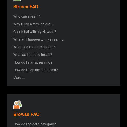
Stream FAQ
Who can stream?
Why filling a form before ...
Can I chat with my viewers?
What will happen to my stream ...
Where do I see my stream?
What do I need to install?
How do I start streaming?
How do I stop my broadcast?
More ...
Browse FAQ
How do I select a category?