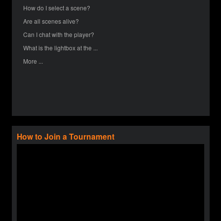
How do I select a scene?
Are all scenes alive?
Can I chat with the player?
What is the lightbox at the ...
More ...
How to Join a Tournament