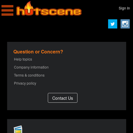
Sign In
Question or Concern?
Help topics
Company information
Terms & conditions
Privacy policy