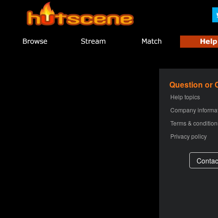
Question or
Help topics
Company informa
Terms & condition
Privacy policy