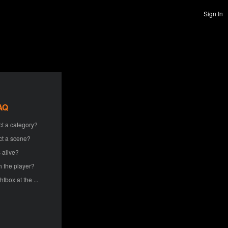
Sign In
AQ
ct a category?
ct a scene?
 alive?
h the player?
htbox at the ...