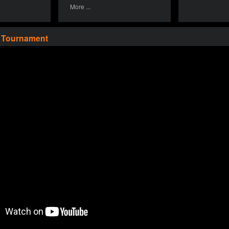
More ...
a Tournament