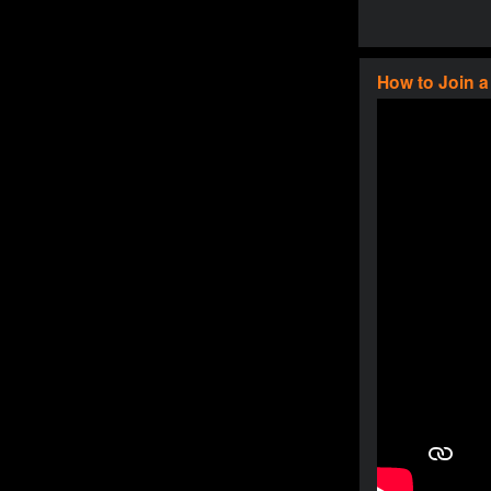
How to Join 