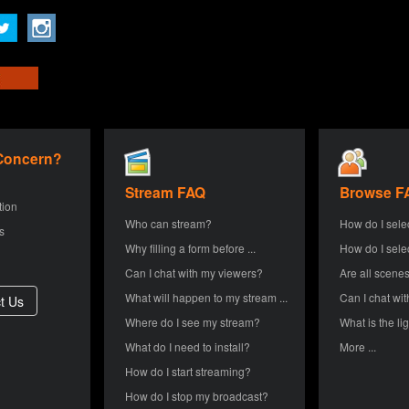
 Concern?
Stream FAQ
Browse F
tion
Who can stream?
How do I sele
s
Why filling a form before ...
How do I sele
Can I chat with my viewers?
Are all scenes
What will happen to my stream ...
Can I chat wit
Where do I see my stream?
What is the lig
What do I need to install?
More ...
How do I start streaming?
How do I stop my broadcast?