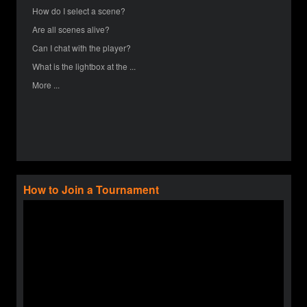
How do I select a scene?
Are all scenes alive?
Can I chat with the player?
What is the lightbox at the ...
More ...
How to Join a Tournament