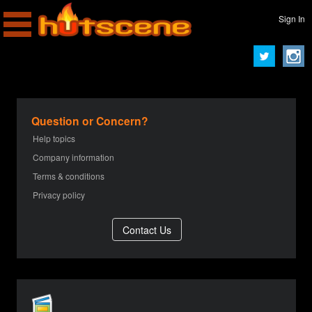
Sign In
Question or Concern?
Help topics
Company information
Terms & conditions
Privacy policy