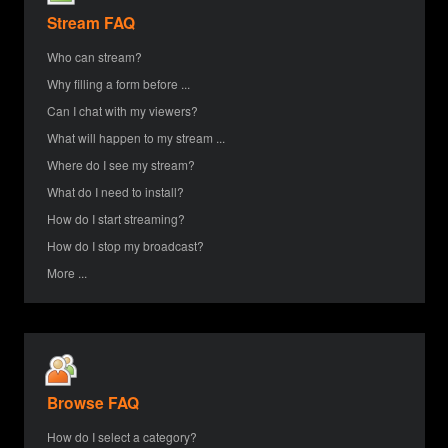
Stream FAQ
Who can stream?
Why filling a form before ...
Can I chat with my viewers?
What will happen to my stream ...
Where do I see my stream?
What do I need to install?
How do I start streaming?
How do I stop my broadcast?
More ...
Browse FAQ
How do I select a category?