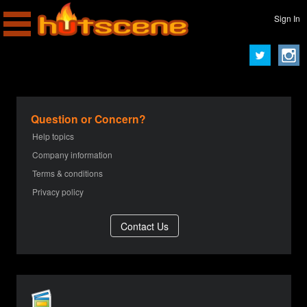
Sign In
Question or Concern?
Help topics
Company information
Terms & conditions
Privacy policy