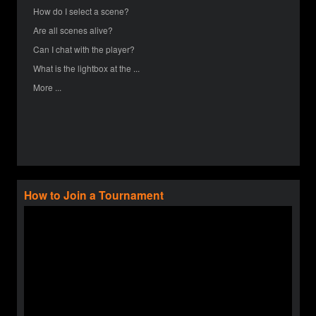
How do I select a scene?
Are all scenes alive?
Can I chat with the player?
What is the lightbox at the ...
More ...
How to Join a Tournament