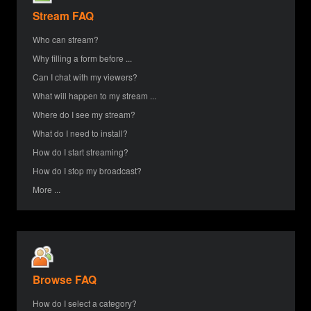
Stream FAQ
Who can stream?
Why filling a form before ...
Can I chat with my viewers?
What will happen to my stream ...
Where do I see my stream?
What do I need to install?
How do I start streaming?
How do I stop my broadcast?
More ...
Browse FAQ
How do I select a category?