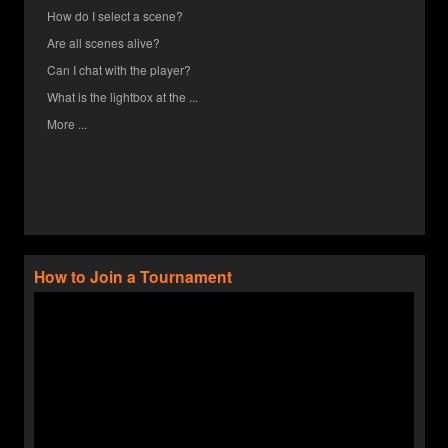
How do I select a scene?
Are all scenes alive?
Can I chat with the player?
What is the lightbox at the ...
More ...
How to Join a Tournament