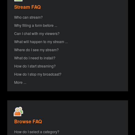
Stream FAQ
Who can stream?
Why filling a form before ...
Can I chat with my viewers?
What will happen to my stream ...
Where do I see my stream?
What do I need to install?
How do I start streaming?
How do I stop my broadcast?
More ...
Browse FAQ
How do I select a category?