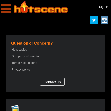
Sign In
Question or Concern?
Help topics
Company information
Terms & conditions
Privacy policy