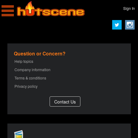
Sign In
Question or Concern?
Help topics
Company information
Terms & conditions
Privacy policy