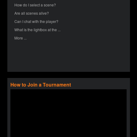
How do I select a scene?
Are all scenes alive?
Can I chat with the player?
What is the lightbox at the ...
More ...
How to Join a Tournament