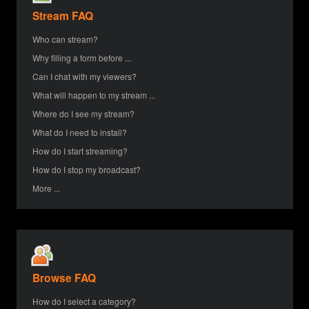
Stream FAQ
Who can stream?
Why filling a form before ...
Can I chat with my viewers?
What will happen to my stream ...
Where do I see my stream?
What do I need to install?
How do I start streaming?
How do I stop my broadcast?
More ...
Browse FAQ
How do I select a category?