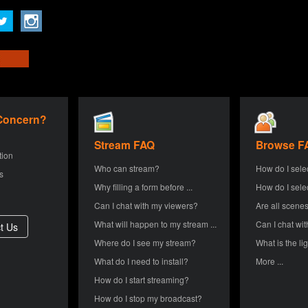
 Concern?
Stream FAQ
Browse F
tion
Who can stream?
How do I sele
s
Why filling a form before ...
How do I sele
Can I chat with my viewers?
Are all scenes
What will happen to my stream ...
Can I chat wit
Where do I see my stream?
What is the lig
What do I need to install?
More ...
How do I start streaming?
How do I stop my broadcast?