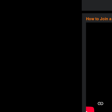
How to Join 