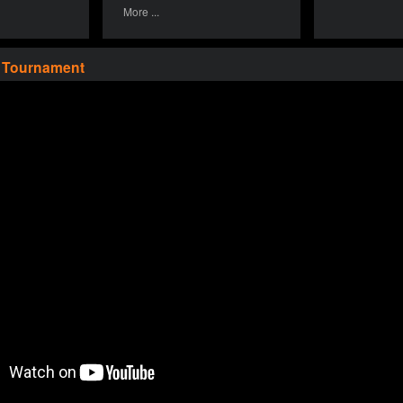
More ...
a Tournament