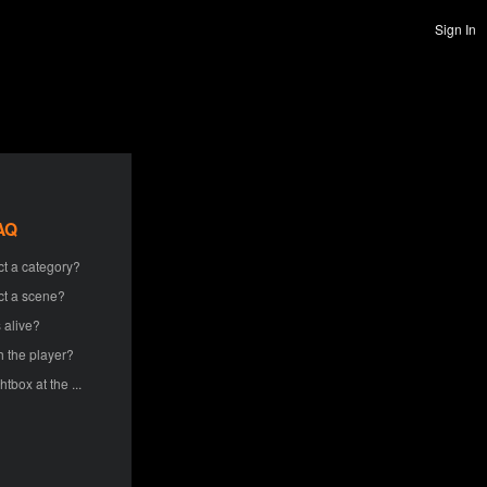
Sign In
AQ
ct a category?
ct a scene?
 alive?
h the player?
htbox at the ...