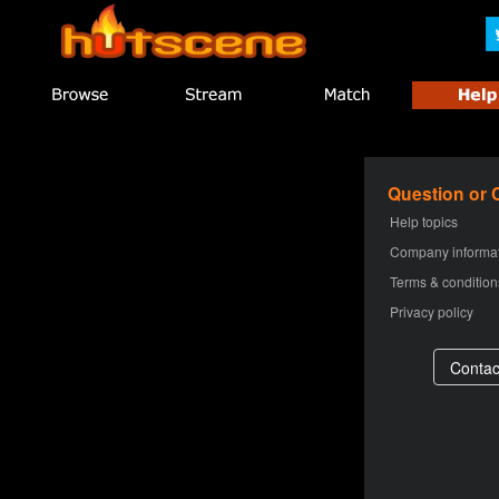
Question or
Help topics
Company informa
Terms & condition
Privacy policy