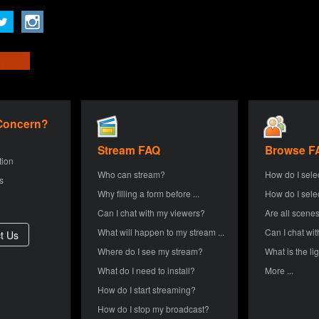
 Concern?
Stream FAQ
Browse F
tion
Who can stream?
How do I sele
s
Why filling a form before ...
How do I sele
Can I chat with my viewers?
Are all scenes
What will happen to my stream ...
Can I chat wit
Where do I see my stream?
What is the lig
What do I need to install?
More ...
How do I start streaming?
How do I stop my broadcast?