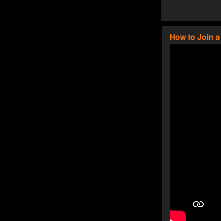
How to Join 