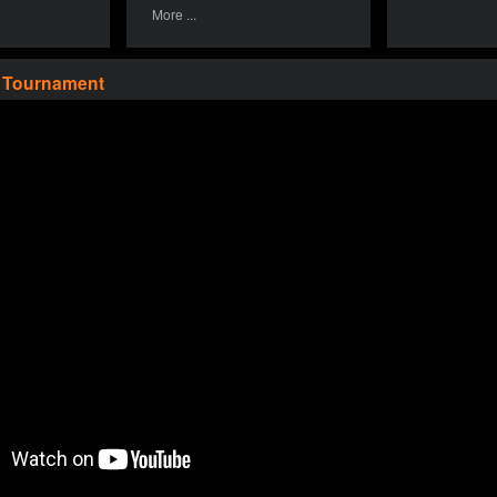
More ...
a Tournament