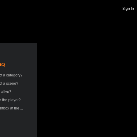
Sign In
AQ
ct a category?
ct a scene?
 alive?
h the player?
htbox at the ...