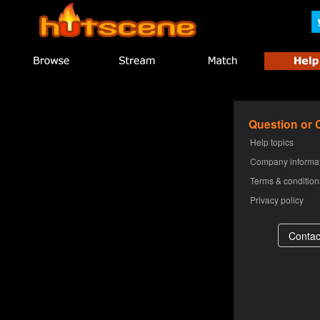
Question or
Help topics
Company informa
Terms & condition
Privacy policy