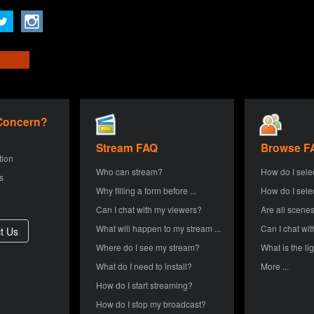
 Concern?
Stream FAQ
Browse F
tion
Who can stream?
How do I sele
s
Why filling a form before ...
How do I sele
Can I chat with my viewers?
Are all scenes
What will happen to my stream ...
Can I chat wit
Where do I see my stream?
What is the lig
What do I need to install?
More ...
How do I start streaming?
How do I stop my broadcast?