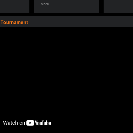
More ...
a Tournament