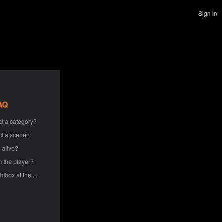
Sign In
AQ
ct a category?
ct a scene?
 alive?
h the player?
htbox at the ...