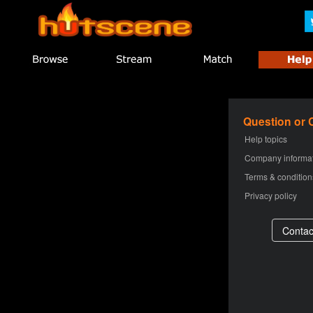
Question or
Help topics
Company informa
Terms & condition
Privacy policy