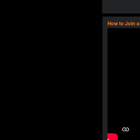
How to Join 