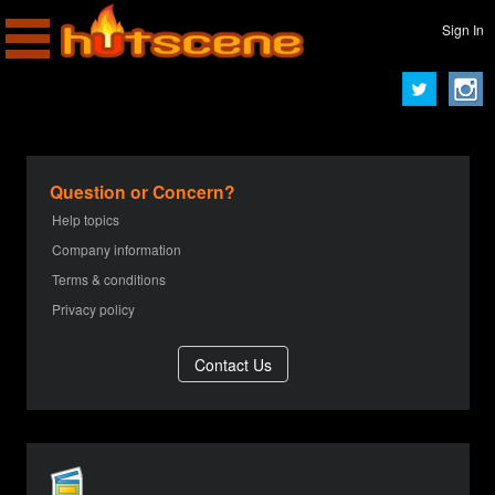
Sign In
Question or Concern?
Help topics
Company information
Terms & conditions
Privacy policy