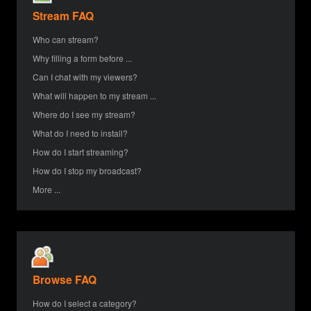
Stream FAQ
Who can stream?
Why filling a form before ...
Can I chat with my viewers?
What will happen to my stream ...
Where do I see my stream?
What do I need to install?
How do I start streaming?
How do I stop my broadcast?
More ...
Browse FAQ
How do I select a category?