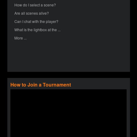
How do I select a scene?
Are all scenes alive?
Can I chat with the player?
What is the lightbox at the ...
More ...
How to Join a Tournament