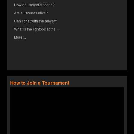
How do I select a scene?
Are all scenes alive?
Can I chat with the player?
What is the lightbox at the ...
More ...
How to Join a Tournament