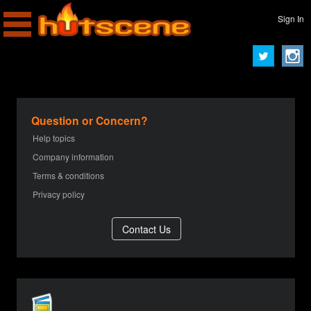
Sign In
Question or Concern?
Help topics
Company information
Terms & conditions
Privacy policy