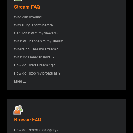
Stream FAQ
Who can stream?
Why filling a form before ...
Can I chat with my viewers?
What will happen to my stream ...
Where do I see my stream?
What do I need to install?
How do I start streaming?
How do I stop my broadcast?
More ...
Browse FAQ
How do I select a category?