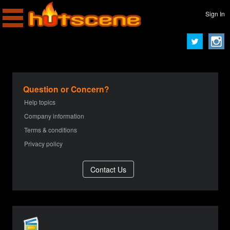
Sign In
Question or Concern?
Help topics
Company information
Terms & conditions
Privacy policy