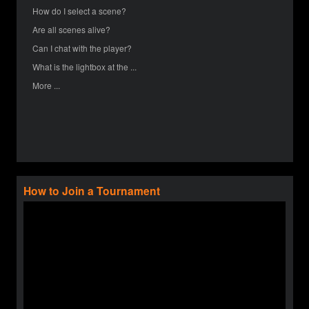
How do I select a scene?
Are all scenes alive?
Can I chat with the player?
What is the lightbox at the ...
More ...
How to Join a Tournament