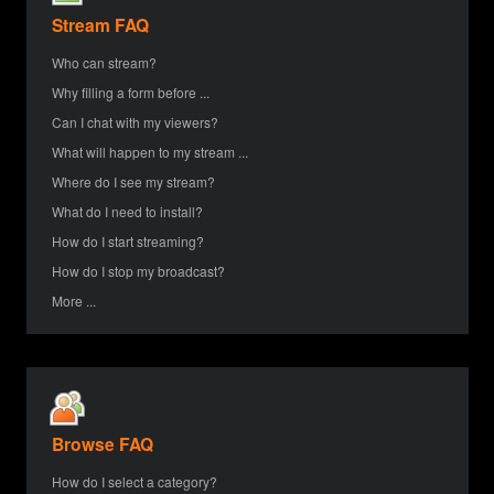
Stream FAQ
Who can stream?
Why filling a form before ...
Can I chat with my viewers?
What will happen to my stream ...
Where do I see my stream?
What do I need to install?
How do I start streaming?
How do I stop my broadcast?
More ...
Browse FAQ
How do I select a category?