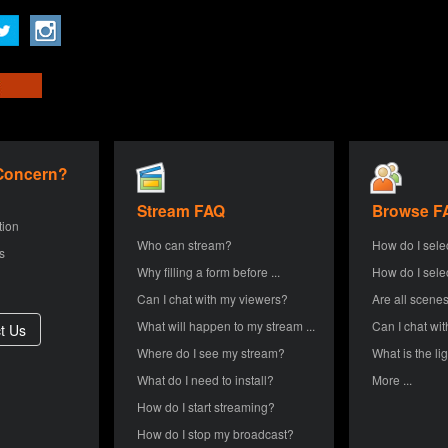
 Concern?
Stream FAQ
Browse F
tion
Who can stream?
How do I sele
s
Why filling a form before ...
How do I sele
Can I chat with my viewers?
Are all scenes
What will happen to my stream ...
Can I chat wit
Where do I see my stream?
What is the lig
What do I need to install?
More ...
How do I start streaming?
How do I stop my broadcast?