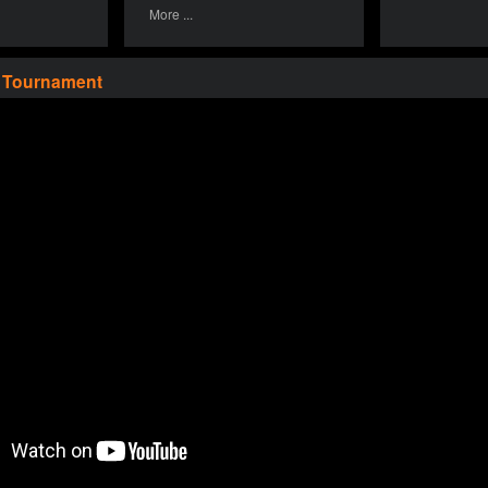
More ...
a Tournament