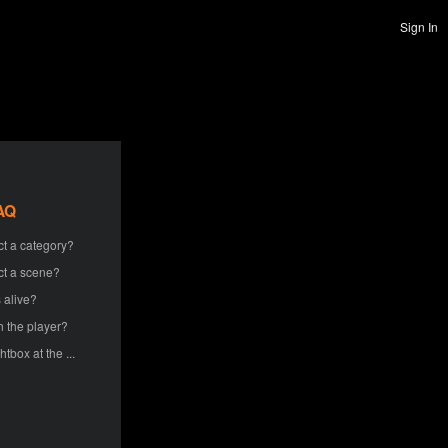
Sign In
AQ
ct a category?
ct a scene?
 alive?
h the player?
htbox at the ...