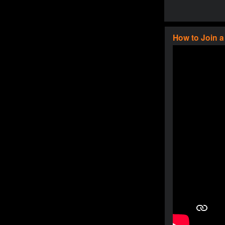
How to Join 