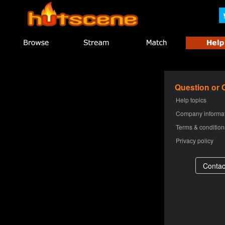
Question or
Help topics
Company informa
Terms & condition
Privacy policy