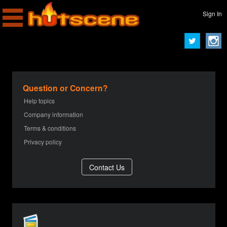
Sign In
Question or Concern?
Help topics
Company information
Terms & conditions
Privacy policy