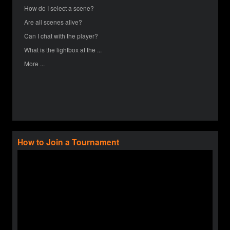
How do I select a scene?
Are all scenes alive?
Can I chat with the player?
What is the lightbox at the ...
More ...
How to Join a Tournament