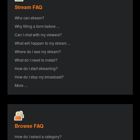
Stream FAQ
Who can stream?
Why filling a form before ...
Can I chat with my viewers?
What will happen to my stream ...
Where do I see my stream?
What do I need to install?
How do I start streaming?
How do I stop my broadcast?
More ...
Browse FAQ
How do I select a category?