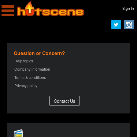
Sign In
Question or Concern?
Help topics
Company information
Terms & conditions
Privacy policy