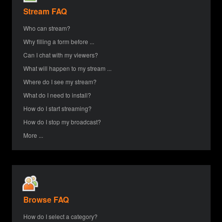
Stream FAQ
Who can stream?
Why filling a form before ...
Can I chat with my viewers?
What will happen to my stream ...
Where do I see my stream?
What do I need to install?
How do I start streaming?
How do I stop my broadcast?
More ...
Browse FAQ
How do I select a category?