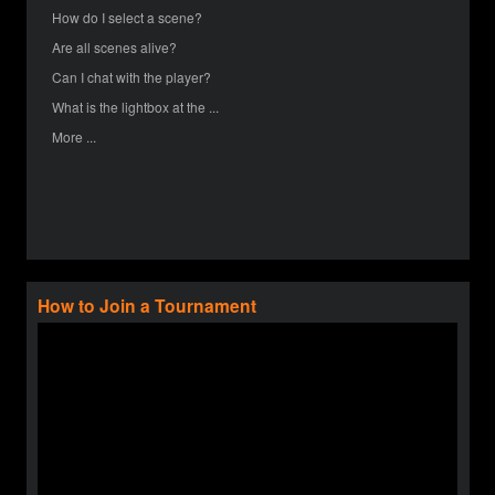
How do I select a scene?
Are all scenes alive?
Can I chat with the player?
What is the lightbox at the ...
More ...
How to Join a Tournament