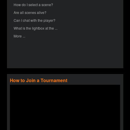
How do I select a scene?
Are all scenes alive?
Can I chat with the player?
What is the lightbox at the ...
More ...
How to Join a Tournament