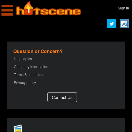
Sign In
Question or Concern?
Help topics
Company information
Terms & conditions
Privacy policy