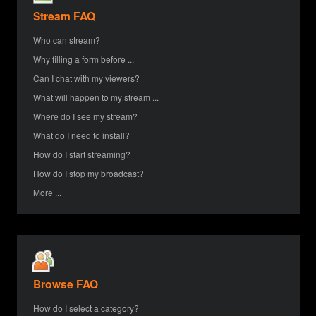
Stream FAQ
Who can stream?
Why filling a form before ...
Can I chat with my viewers?
What will happen to my stream ...
Where do I see my stream?
What do I need to install?
How do I start streaming?
How do I stop my broadcast?
More ...
Browse FAQ
How do I select a category?