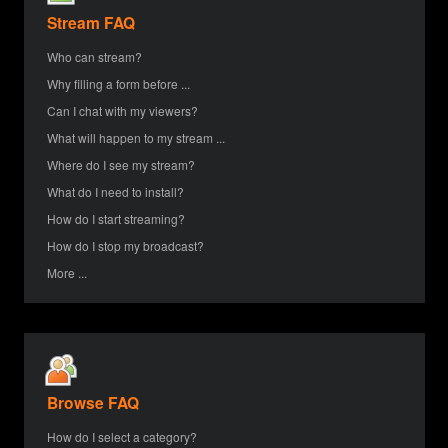
Stream FAQ
Who can stream?
Why filling a form before ...
Can I chat with my viewers?
What will happen to my stream ...
Where do I see my stream?
What do I need to install?
How do I start streaming?
How do I stop my broadcast?
More ...
Browse FAQ
How do I select a category?