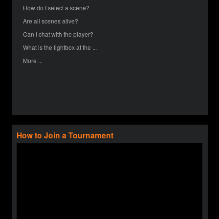
How do I select a scene?
Are all scenes alive?
Can I chat with the player?
What is the lightbox at the ...
More ...
How to Join a Tournament