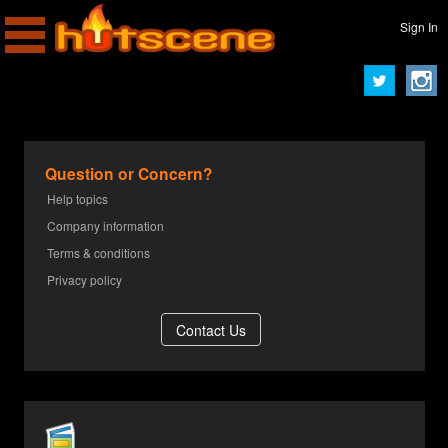
Sign In
Question or Concern?
Help topics
Company information
Terms & conditions
Privacy policy