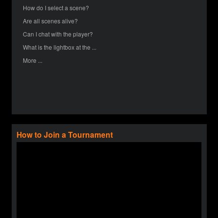
How do I select a scene?
Are all scenes alive?
Can I chat with the player?
What is the lightbox at the ...
More ...
How to Join a Tournament