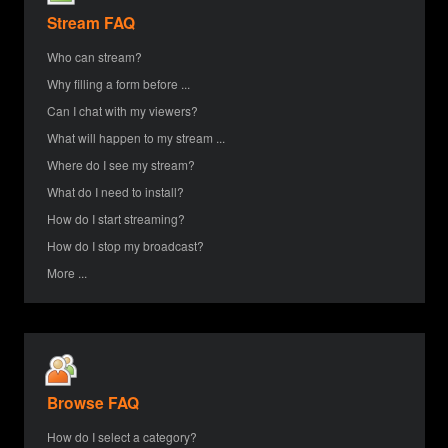
Stream FAQ
Who can stream?
Why filling a form before ...
Can I chat with my viewers?
What will happen to my stream ...
Where do I see my stream?
What do I need to install?
How do I start streaming?
How do I stop my broadcast?
More ...
Browse FAQ
How do I select a category?