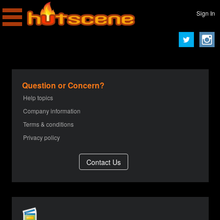
Sign In
Question or Concern?
Help topics
Company information
Terms & conditions
Privacy policy