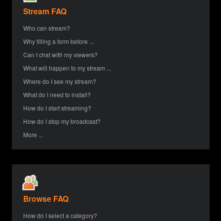
Stream FAQ
Who can stream?
Why filling a form before ...
Can I chat with my viewers?
What will happen to my stream ...
Where do I see my stream?
What do I need to install?
How do I start streaming?
How do I stop my broadcast?
More ...
Browse FAQ
How do I select a category?