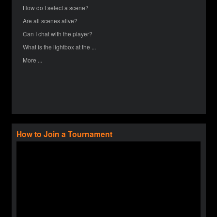
How do I select a scene?
Are all scenes alive?
Can I chat with the player?
What is the lightbox at the ...
More ...
How to Join a Tournament