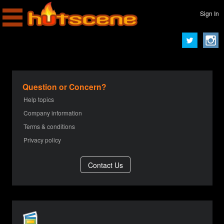
Sign In
Question or Concern?
Help topics
Company information
Terms & conditions
Privacy policy