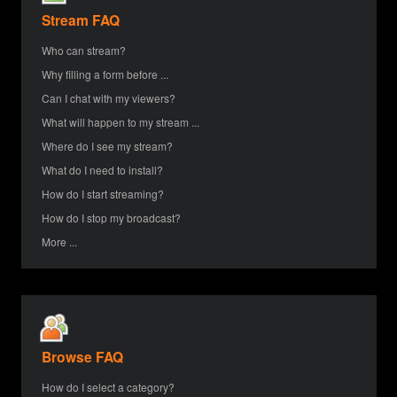
Stream FAQ
Who can stream?
Why filling a form before ...
Can I chat with my viewers?
What will happen to my stream ...
Where do I see my stream?
What do I need to install?
How do I start streaming?
How do I stop my broadcast?
More ...
Browse FAQ
How do I select a category?