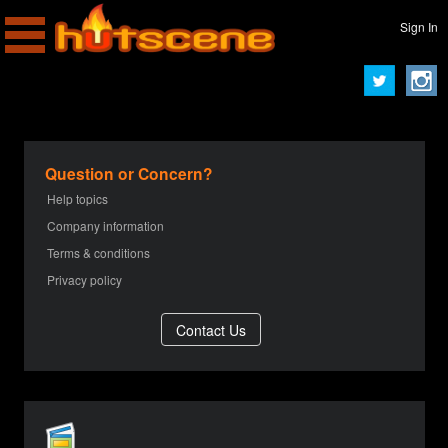
Sign In
Question or Concern?
Help topics
Company information
Terms & conditions
Privacy policy