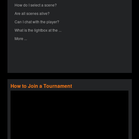
How do I select a scene?
Are all scenes alive?
Can I chat with the player?
What is the lightbox at the ...
More ...
How to Join a Tournament