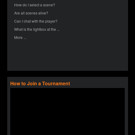
How do I select a scene?
Are all scenes alive?
Can I chat with the player?
What is the lightbox at the ...
More ...
How to Join a Tournament