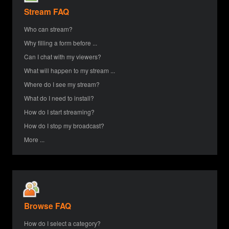
Stream FAQ
Who can stream?
Why filling a form before ...
Can I chat with my viewers?
What will happen to my stream ...
Where do I see my stream?
What do I need to install?
How do I start streaming?
How do I stop my broadcast?
More ...
Browse FAQ
How do I select a category?