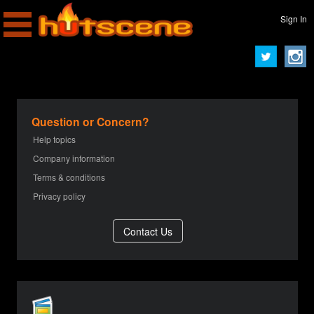
Sign In
Question or Concern?
Help topics
Company information
Terms & conditions
Privacy policy