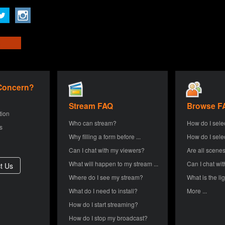
 Concern?
Stream FAQ
Browse F
tion
Who can stream?
How do I sele
s
Why filling a form before ...
How do I sele
Can I chat with my viewers?
Are all scenes
What will happen to my stream ...
Can I chat wit
Where do I see my stream?
What is the lig
What do I need to install?
More ...
How do I start streaming?
How do I stop my broadcast?