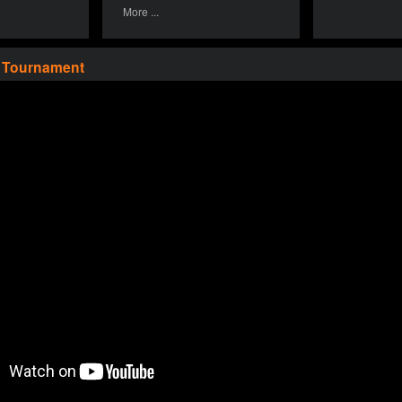
More ...
a Tournament