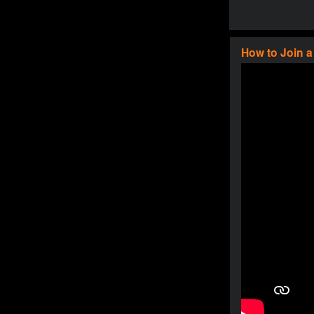
How to Join 