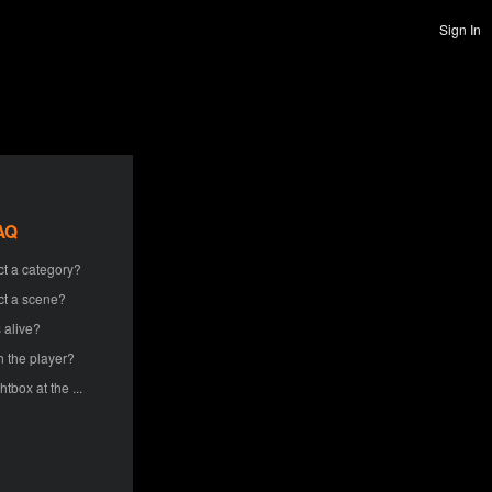
Sign In
AQ
ct a category?
ct a scene?
 alive?
h the player?
htbox at the ...