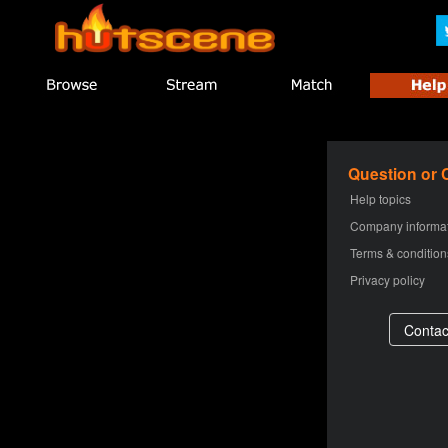
Question or
Help topics
Company informa
Terms & condition
Privacy policy