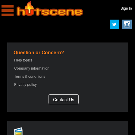
Sign In
Question or Concern?
Help topics
Company information
Terms & conditions
Privacy policy