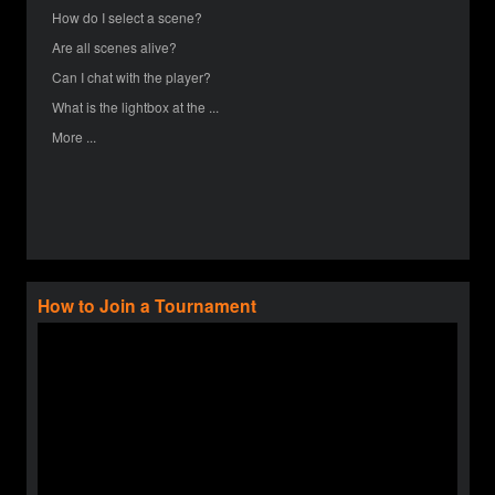
How do I select a scene?
Are all scenes alive?
Can I chat with the player?
What is the lightbox at the ...
More ...
How to Join a Tournament