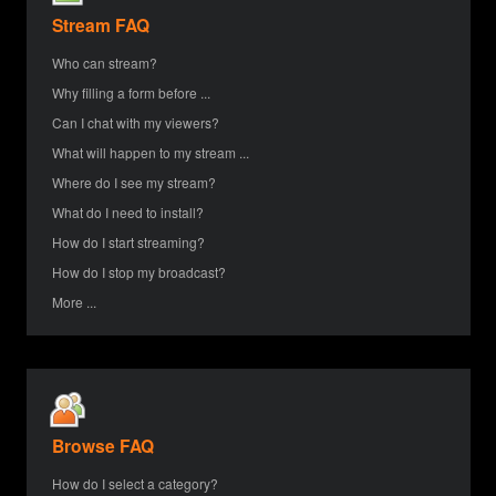
Stream FAQ
Who can stream?
Why filling a form before ...
Can I chat with my viewers?
What will happen to my stream ...
Where do I see my stream?
What do I need to install?
How do I start streaming?
How do I stop my broadcast?
More ...
Browse FAQ
How do I select a category?