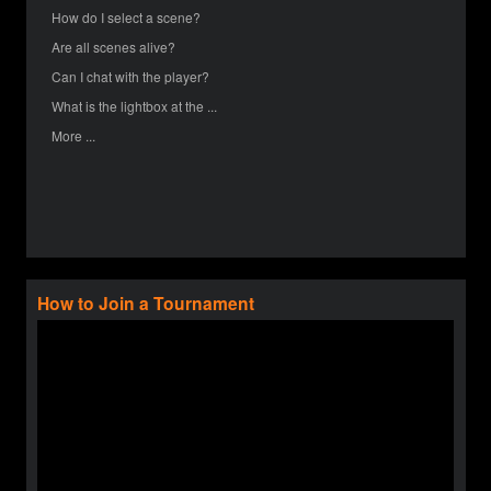
How do I select a scene?
Are all scenes alive?
Can I chat with the player?
What is the lightbox at the ...
More ...
How to Join a Tournament