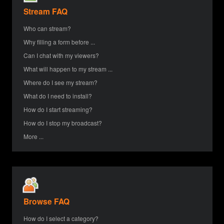
Stream FAQ
Who can stream?
Why filling a form before ...
Can I chat with my viewers?
What will happen to my stream ...
Where do I see my stream?
What do I need to install?
How do I start streaming?
How do I stop my broadcast?
More ...
Browse FAQ
How do I select a category?