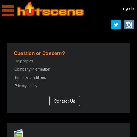
Sign In
Question or Concern?
Help topics
Company information
Terms & conditions
Privacy policy