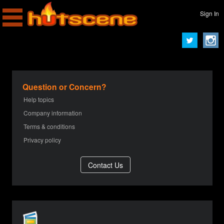
Sign In
Question or Concern?
Help topics
Company information
Terms & conditions
Privacy policy