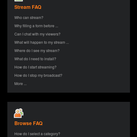
Stream FAQ
Who can stream?
Why filling a form before ...
Can I chat with my viewers?
What will happen to my stream ...
Where do I see my stream?
What do I need to install?
How do I start streaming?
How do I stop my broadcast?
More ...
Browse FAQ
How do I select a category?