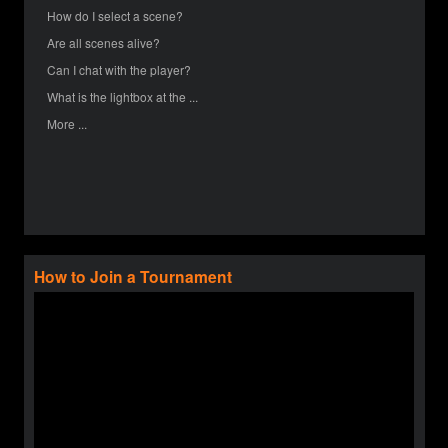
How do I select a scene?
Are all scenes alive?
Can I chat with the player?
What is the lightbox at the ...
More ...
How to Join a Tournament