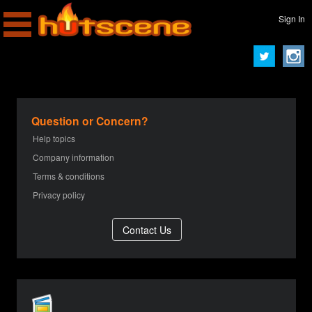
Sign In
Question or Concern?
Help topics
Company information
Terms & conditions
Privacy policy