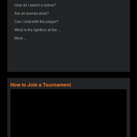
How do I select a scene?
Are all scenes alive?
Can I chat with the player?
What is the lightbox at the ...
More ...
How to Join a Tournament