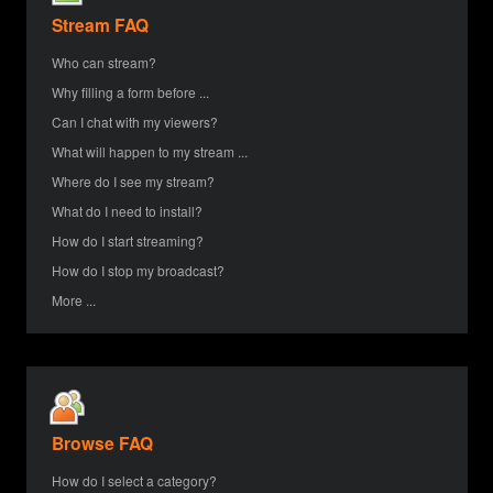
Stream FAQ
Who can stream?
Why filling a form before ...
Can I chat with my viewers?
What will happen to my stream ...
Where do I see my stream?
What do I need to install?
How do I start streaming?
How do I stop my broadcast?
More ...
Browse FAQ
How do I select a category?